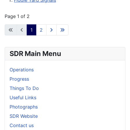
Fiddle Yard Signals
Page 1 of 2
1
2
SDR Main Menu
Operations
Progress
Things To Do
Useful Links
Photographs
SDR Website
Contact us