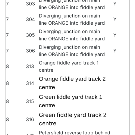
Diverging junction on main
7
303
Y
line ORANGE into fiddle yard
Diverging junction on main
7
304
Y
line ORANGE into fiddle yard
Diverging junction on main
7
305
Y
line ORANGE into fiddle yard
Diverging junction on main
7
306
Y
line ORANGE into fiddle yard
Orange fiddle yard track 1
8
313
centre
Orange fiddle yard track 2
8
314
centre
Green fiddle yard track 1
8
315
centre
Green fiddle yard track 2
8
316
centre
Petersfield reverse loop behind