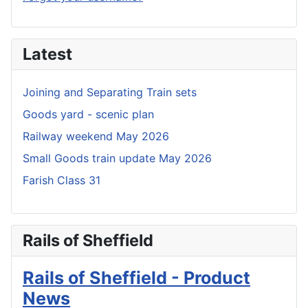
Latest
Joining and Separating Train sets
Goods yard - scenic plan
Railway weekend May 2026
Small Goods train update May 2026
Farish Class 31
Rails of Sheffield
Rails of Sheffield - Product
News