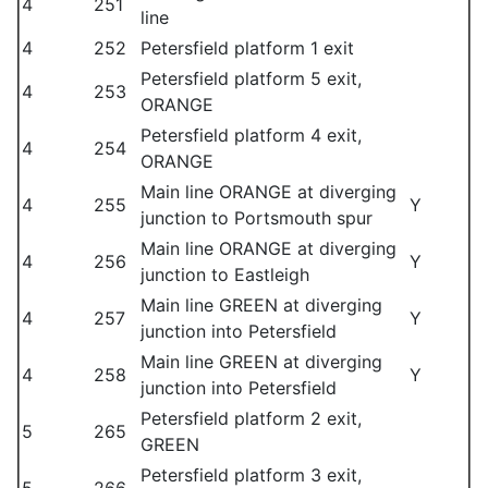
4
251
line
4
252
Petersfield platform 1 exit
Petersfield platform 5 exit,
4
253
ORANGE
Petersfield platform 4 exit,
4
254
ORANGE
Main line ORANGE at diverging
4
255
Y
junction to Portsmouth spur
Main line ORANGE at diverging
4
256
Y
junction to Eastleigh
Main line GREEN at diverging
4
257
Y
junction into Petersfield
Main line GREEN at diverging
4
258
Y
junction into Petersfield
Petersfield platform 2 exit,
5
265
GREEN
Petersfield platform 3 exit,