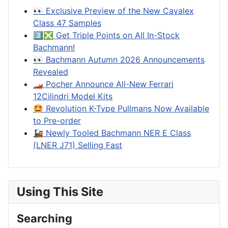
👀 Exclusive Preview of the New Cavalex
Class 47 Samples
3️⃣❎ Get Triple Points on All In-Stock
Bachmann!
👀 Bachmann Autumn 2026 Announcements
Revealed
🏎️ Pocher Announce All-New Ferrari
12Cilindri Model Kits
🤩 Revolution K-Type Pullmans Now Available
to Pre-order
🚂 Newly Tooled Bachmann NER E Class
(LNER J71) Selling Fast
Using This Site
Searching