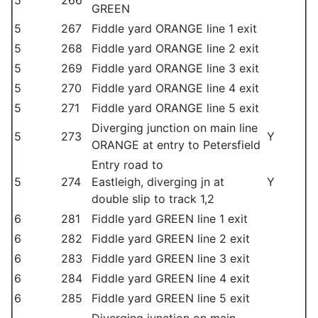
5
266
GREEN
5
267
Fiddle yard ORANGE line 1 exit
5
268
Fiddle yard ORANGE line 2 exit
5
269
Fiddle yard ORANGE line 3 exit
5
270
Fiddle yard ORANGE line 4 exit
5
271
Fiddle yard ORANGE line 5 exit
Diverging junction on main line
5
273
Y
ORANGE at entry to Petersfield
Entry road to
5
274
Eastleigh, diverging jn at
Y
double slip to track 1,2
6
281
Fiddle yard GREEN line 1 exit
6
282
Fiddle yard GREEN line 2 exit
6
283
Fiddle yard GREEN line 3 exit
6
284
Fiddle yard GREEN line 4 exit
6
285
Fiddle yard GREEN line 5 exit