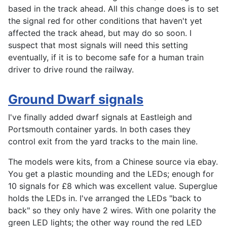
based in the track ahead. All this change does is to set
the signal red for other conditions that haven't yet
affected the track ahead, but may do so soon. I
suspect that most signals will need this setting
eventually, if it is to become safe for a human train
driver to drive round the railway.
Ground Dwarf signals
I've finally added dwarf signals at Eastleigh and
Portsmouth container yards. In both cases they
control exit from the yard tracks to the main line.
The models were kits, from a Chinese source via ebay.
You get a plastic mounding and the LEDs; enough for
10 signals for £8 which was excellent value. Superglue
holds the LEDs in. I've arranged the LEDs "back to
back" so they only have 2 wires. With one polarity the
green LED lights; the other way round the red LED