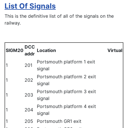
List Of Signals
This is the definitive list of all of the signals on the
railway.
DCC
SIGM20
Location
Virtual
addr
Portsmouth platform 1 exit
1
201
signal
Portsmouth platform 2 exit
1
202
signal
Portsmouth platform 3 exit
1
203
signal
Portsmouth platform 4 exit
1
204
signal
1
205
Portsmouth GR1 exit