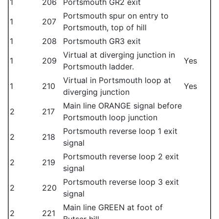
1
206
Portsmouth GR2 exit
Portsmouth spur on entry to
1
207
Portsmouth, top of hill
1
208
Portsmouth GR3 exit
Virtual at diverging junction in
1
209
Yes
Portsmouth ladder.
Virtual in Portsmouth loop at
1
210
Yes
diverging junction
Main line ORANGE signal before
2
217
Portsmouth loop junction
Portsmouth reverse loop 1 exit
2
218
signal
Portsmouth reverse loop 2 exit
2
219
signal
Portsmouth reverse loop 3 exit
2
220
signal
Main line GREEN at foot of
2
221