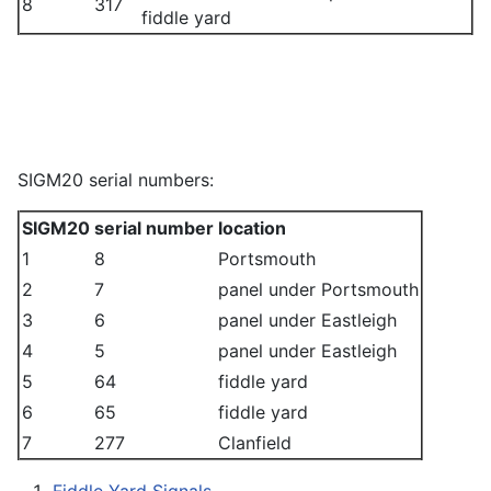
8
317
fiddle yard
SIGM20 serial numbers:
SIGM20
serial number
location
1
8
Portsmouth
2
7
panel under Portsmouth
3
6
panel under Eastleigh
4
5
panel under Eastleigh
5
64
fiddle yard
6
65
fiddle yard
7
277
Clanfield