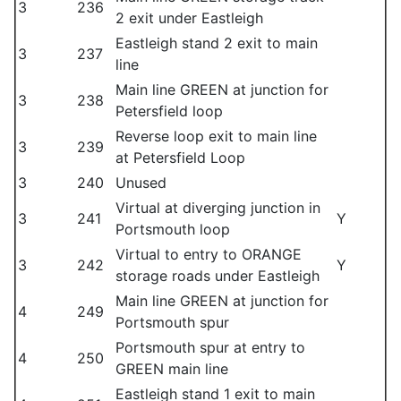
3
236
2 exit under Eastleigh
Eastleigh stand 2 exit to main
3
237
line
Main line GREEN at junction for
3
238
Petersfield loop
Reverse loop exit to main line
3
239
at Petersfield Loop
3
240
Unused
Virtual at diverging junction in
3
241
Y
Portsmouth loop
Virtual to entry to ORANGE
3
242
Y
storage roads under Eastleigh
Main line GREEN at junction for
4
249
Portsmouth spur
Portsmouth spur at entry to
4
250
GREEN main line
Eastleigh stand 1 exit to main