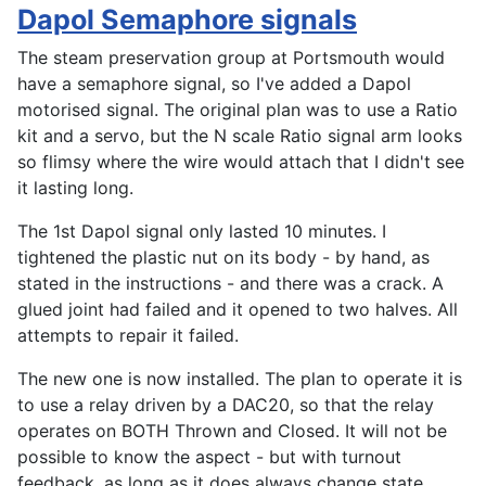
Dapol Semaphore signals
The steam preservation group at Portsmouth would
have a semaphore signal, so I've added a Dapol
motorised signal. The original plan was to use a Ratio
kit and a servo, but the N scale Ratio signal arm looks
so flimsy where the wire would attach that I didn't see
it lasting long.
The 1st Dapol signal only lasted 10 minutes. I
tightened the plastic nut on its body - by hand, as
stated in the instructions - and there was a crack. A
glued joint had failed and it opened to two halves. All
attempts to repair it failed.
The new one is now installed. The plan to operate it is
to use a relay driven by a DAC20, so that the relay
operates on BOTH Thrown and Closed. It will not be
possible to know the aspect - but with turnout
feedback, as long as it does always change state