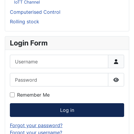
IoTT Channel
Computerised Control
Rolling stock
Login Form
Username
Password
Show P
Remember Me
Log in
Forgot your password?
Forgot your username?