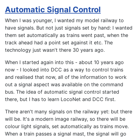
Automatic Signal Control
When I was younger, I wanted my model railway to
have signals. But not just signals set by hand: I wanted
them set automatically as trains went past, when the
track ahead had a point set against it etc. The
technology just wasn't there 30 years ago.
When I started again into this - about 10 years ago
now - I looked into DCC as a way to control trains
and realised that now, all of the information to work
out a signal aspect was available on the command
bus. The idea of automatic signal control started
there, but I has to learn LocoNet and DCC first.
There aren't many signals on the railway yet: but there
will be. It's a modern image railway, so there will be
colour light signals, set automatically as trains move.
When a train passes a signal mast, the signal will go