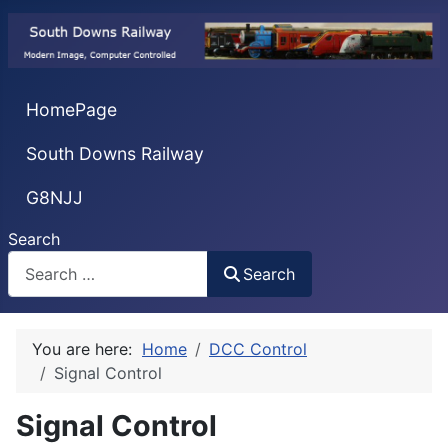
HomePage
South Downs Railway
G8NJJ
Search
Search
You are here:
Home
DCC Control
Signal Control
Signal Control