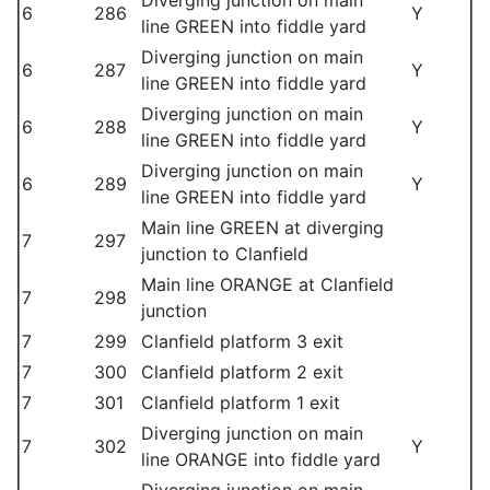
Diverging junction on main
6
286
Y
line GREEN into fiddle yard
Diverging junction on main
6
287
Y
line GREEN into fiddle yard
Diverging junction on main
6
288
Y
line GREEN into fiddle yard
Diverging junction on main
6
289
Y
line GREEN into fiddle yard
Main line GREEN at diverging
7
297
junction to Clanfield
Main line ORANGE at Clanfield
7
298
junction
7
299
Clanfield platform 3 exit
7
300
Clanfield platform 2 exit
7
301
Clanfield platform 1 exit
Diverging junction on main
7
302
Y
line ORANGE into fiddle yard