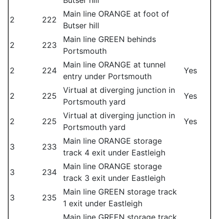
Butser hill
Main line ORANGE at foot of
2
222
Butser hill
Main line GREEN behinds
2
223
Portsmouth
Main line ORANGE at tunnel
2
224
Yes
entry under Portsmouth
Virtual at diverging junction in
2
225
Yes
Portsmouth yard
Virtual at diverging junction in
2
225
Yes
Portsmouth yard
Main line ORANGE storage
3
233
track 4 exit under Eastleigh
Main line ORANGE storage
3
234
track 3 exit under Eastleigh
Main line GREEN storage track
3
235
1 exit under Eastleigh
Main line GREEN storage track