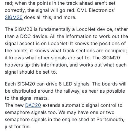
red; when the points in the track ahead aren't set
correctly, the signal will go red. CML Electronics'
SIGM20
does all this, and more.
The SIGM20 is fundamentally a LocoNet device, rather
than a DCC device. All the information to work out the
signal aspect is on LocoNet. It knows the positions of
the points; it knows what track sections are occupied;
it knows what other signals are set to. The SIGM20
hoovers up this information, and works out what each
signal should be set to.
Each SIGM20 can drive 8 LED signals. The boards will
be distributed around the railway, as near as possible
to the signal masts.
The new
DAC20
extends automatic signal control to
semaphore signals too. We may have one or two
semaphore signals in the engine shed at Portsmouth,
just for fun!