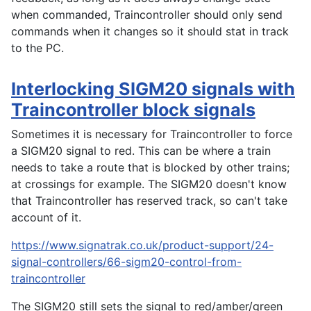
when commanded, Traincontroller should only send
commands when it changes so it should stat in track
to the PC.
Interlocking SIGM20 signals with
Traincontroller block signals
Sometimes it is necessary for Traincontroller to force
a SIGM20 signal to red. This can be where a train
needs to take a route that is blocked by other trains;
at crossings for example. The SIGM20 doesn't know
that Traincontroller has reserved track, so can't take
account of it.
https://www.signatrak.co.uk/product-support/24-
signal-controllers/66-sigm20-control-from-
traincontroller
The SIGM20 still sets the signal to red/amber/green