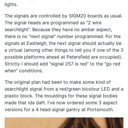
lights.
The signals are controlled by SIGM20 boards as usual.
The signal heads are programmed as "2 wire
searchlight". Because they have no amber aspect,
there is no "next signal" number programmed. For the
signals at Eastleigh, the next signal should actually be
a virtual (among other things to tell you if one of the 3
possible platforms ahead at Petersfield are occupied).
Strictly I should add "signal 257 is red" to the "go red
when" conditions.
The original plan had been to make some kind of
searchlight signal from a red/green bicolour LED and a
plastic block. The mouldings for these signal bodies
made that ida daft. I've now ordered some 3 aspect
versions for a 4 head signal gantry at Portsmouth.