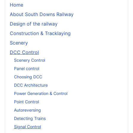
Home
About South Downs Railway
Design of the railway
Construction & Tracklaying
Scenery
DCC Control
Scenery Control
Panel control
Choosing DCC
DCC Architecture
Power Generation & Control
Point Control
Autoreversing
Detecting Trains
Signal Control