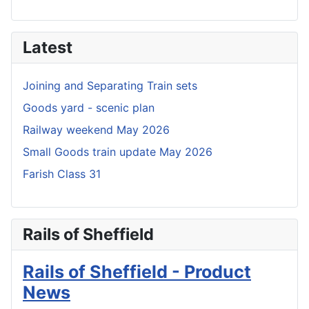
Latest
Joining and Separating Train sets
Goods yard - scenic plan
Railway weekend May 2026
Small Goods train update May 2026
Farish Class 31
Rails of Sheffield
Rails of Sheffield - Product
News