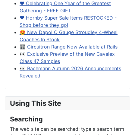
❤️ Celebrating One Year of the Greatest
Gathering - FREE GIFT
❤️ Hornby Super Sale Items RESTOCKED -
Shop before they go!
😍 New Dapol O Gauge Stroudley 4-Wheel
Coaches In Stock
🎛️ Circuitron Range Now Available at Rails
👀 Exclusive Preview of the New Cavalex
Class 47 Samples
👀 Bachmann Autumn 2026 Announcements
Revealed
Using This Site
Searching
The web site can be searched: type a search term