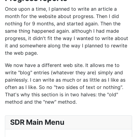
Once upon a time, I planned to write an article a
month for the website about progress. Then I did
nothing for 9 months, and started again. Then the
same thing happened again. although I had made
progress, it didn't fit the way I wanted to write about
it and somewhere along the way I planned to rewrite
the web page.
We now have a different web site. It allows me to
write "blog" entries (whatever they are) simply and
painlessly. I can write as much or as little as I like as
often as I like. So no "two sides of text or nothing".
That's why this section is in two halves: the "old"
method and the "new" method.
SDR Main Menu