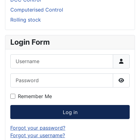
Computerised Control
Rolling stock
Login Form
Username
Password
Show P
Remember Me
Log in
Forgot your password?
Forgot your username?