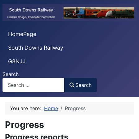
HomePage
South Downs Railway
G8NJJ
Search
Search
You are here:
Home
Progress
Progress
Progress reports