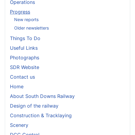
Operations
Progress
New reports
Older newsletters
Things To Do
Useful Links
Photographs
SDR Website
Contact us
Home
About South Downs Railway
Design of the railway
Construction & Tracklaying
Scenery
DCC Control