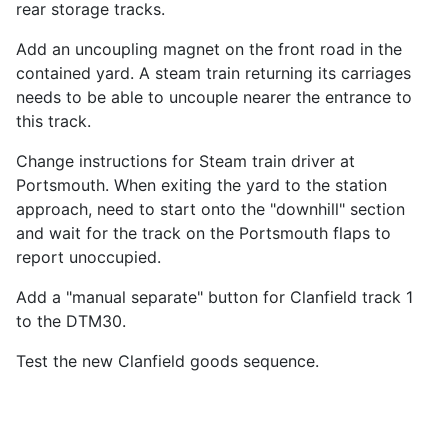
rear storage tracks.
Add an uncoupling magnet on the front road in the
contained yard. A steam train returning its carriages
needs to be able to uncouple nearer the entrance to
this track.
Change instructions for Steam train driver at
Portsmouth. When exiting the yard to the station
approach, need to start onto the "downhill" section
and wait for the track on the Portsmouth flaps to
report unoccupied.
Add a "manual separate" button for Clanfield track 1
to the DTM30.
Test the new Clanfield goods sequence.