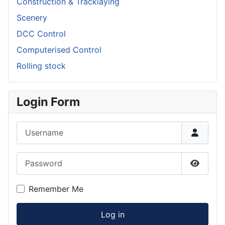
Construction & Tracklaying
Scenery
DCC Control
Computerised Control
Rolling stock
Login Form
Username
Password
Show P
Remember Me
Log in