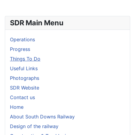
SDR Main Menu
Operations
Progress
Things To Do
Useful Links
Photographs
SDR Website
Contact us
Home
About South Downs Railway
Design of the railway