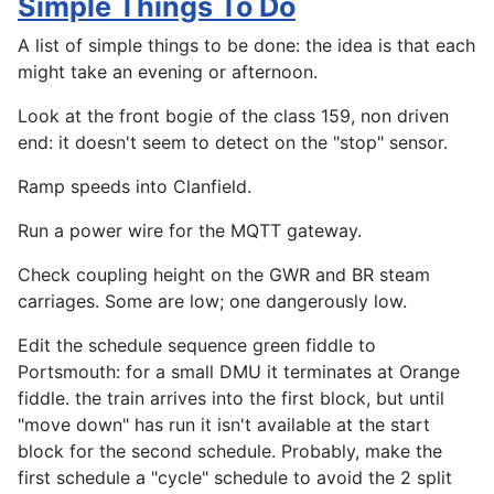
Simple Things To Do
A list of simple things to be done: the idea is that each
might take an evening or afternoon.
Look at the front bogie of the class 159, non driven
end: it doesn't seem to detect on the "stop" sensor.
Ramp speeds into Clanfield.
Run a power wire for the MQTT gateway.
Check coupling height on the GWR and BR steam
carriages. Some are low; one dangerously low.
Edit the schedule sequence green fiddle to
Portsmouth: for a small DMU it terminates at Orange
fiddle. the train arrives into the first block, but until
"move down" has run it isn't available at the start
block for the second schedule. Probably, make the
first schedule a "cycle" schedule to avoid the 2 split