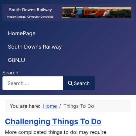
HomePage
South Downs Railway
G8NJJ
Search
Search
You are here:
Home
Things To Do
Challenging Things To Do
More complicated things to do: may require