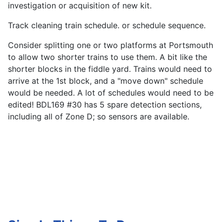
investigation or acquisition of new kit.
Track cleaning train schedule. or schedule sequence.
Consider splitting one or two platforms at Portsmouth
to allow two shorter trains to use them. A bit like the
shorter blocks in the fiddle yard. Trains would need to
arrive at the 1st block, and a "move down" schedule
would be needed. A lot of schedules would need to be
edited! BDL169 #30 has 5 spare detection sections,
including all of Zone D; so sensors are available.