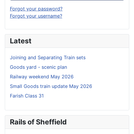
Forgot your password?
Forgot your username?
Latest
Joining and Separating Train sets
Goods yard - scenic plan
Railway weekend May 2026
Small Goods train update May 2026
Farish Class 31
Rails of Sheffield