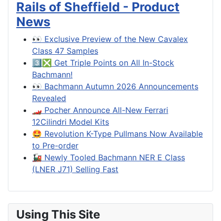
Rails of Sheffield - Product
News
👀 Exclusive Preview of the New Cavalex
Class 47 Samples
3️⃣❎ Get Triple Points on All In-Stock
Bachmann!
👀 Bachmann Autumn 2026 Announcements
Revealed
🏎️ Pocher Announce All-New Ferrari
12Cilindri Model Kits
🤩 Revolution K-Type Pullmans Now Available
to Pre-order
🚂 Newly Tooled Bachmann NER E Class
(LNER J71) Selling Fast
Using This Site