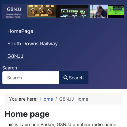
HomePage
South Downs Railway
G8NJJ
Search
Search
You are here:
Home
G8NJJ Home
Home page
This is Laurence Barker, G8NJJ amateur radio home