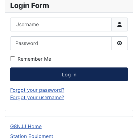
Login Form
Username
Password
Show P
Remember Me
Log in
Forgot your password?
Forgot your username?
G8NJJ Home
Station Equipment