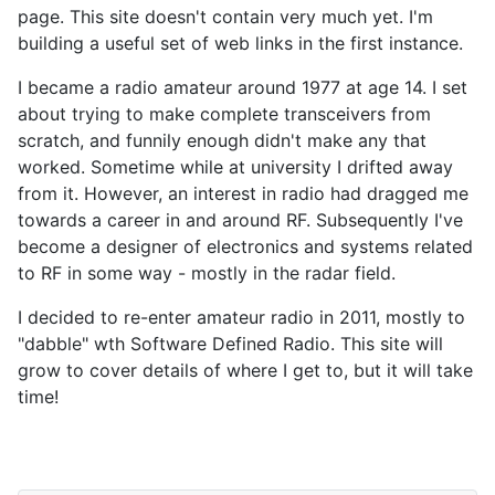
page. This site doesn't contain very much yet. I'm
building a useful set of web links in the first instance.
I became a radio amateur around 1977 at age 14. I set
about trying to make complete transceivers from
scratch, and funnily enough didn't make any that
worked. Sometime while at university I drifted away
from it. However, an interest in radio had dragged me
towards a career in and around RF. Subsequently I've
become a designer of electronics and systems related
to RF in some way - mostly in the radar field.
I decided to re-enter amateur radio in 2011, mostly to
"dabble" wth Software Defined Radio. This site will
grow to cover details of where I get to, but it will take
time!