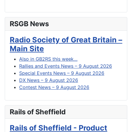
RSGB News
Radio Society of Great Britain –
Main Site
Also in GB2RS this week…
Rallies and Events News – 9 August 2026
Special Events News – 9 August 2026
DX News – 9 August 2026
Contest News – 9 August 2026
Rails of Sheffield
Rails of Sheffield - Product