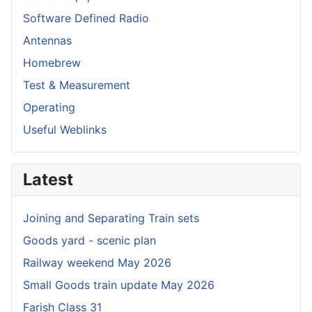
Software Defined Radio
Antennas
Homebrew
Test & Measurement
Operating
Useful Weblinks
Latest
Joining and Separating Train sets
Goods yard - scenic plan
Railway weekend May 2026
Small Goods train update May 2026
Farish Class 31