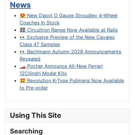
News
😍 New Dapol O Gauge Stroudley 4-Wheel
Coaches In Stock
🎛️ Circuitron Range Now Available at Rails
👀 Exclusive Preview of the New Cavalex
Class 47 Samples
👀 Bachmann Autumn 2026 Announcements
Revealed
🏎️ Pocher Announce All-New Ferrari
12Cilindri Model Kits
🤩 Revolution K-Type Pullmans Now Available
to Pre-order
Using This Site
Searching