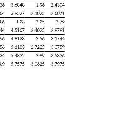
136
3.6848
1.96
2.4304
364
3.9527
2.1025
2.6071
3.6
4.23
2.25
2.79
844
4.5167
2.4025
2.9791
096
4.8128
2.56
3.1744
356
5.1183
2.7225
3.3759
624
5.4332
2.89
3.5836
4.9
5.7575
3.0625
3.7975