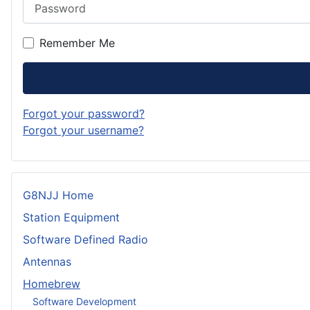
Password
Remember Me
Forgot your password?
Forgot your username?
G8NJJ Home
Station Equipment
Software Defined Radio
Antennas
Homebrew
Software Development