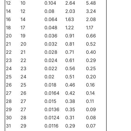
12
10
0.104
2.64
5.48
14
12
0.08
2.03
3.24
16
14
0.064
1.63
2.08
18
17
0.048
1.22
1.17
20
19
0.036
0.91
0.66
21
20
0.032
0.81
0.52
22
21
0.028
0.71
0.40
23
22
0.024
0.61
0.29
24
23
0.022
0.56
0.25
25
24
0.02
0.51
0.20
26
25
0.018
0.46
0.16
27
26
0.0164
0.42
0.14
28
27
0.015
0.38
0.11
29
27
0.0136
0.35
0.09
30
28
0.0124
0.31
0.08
31
29
0.0116
0.29
0.07