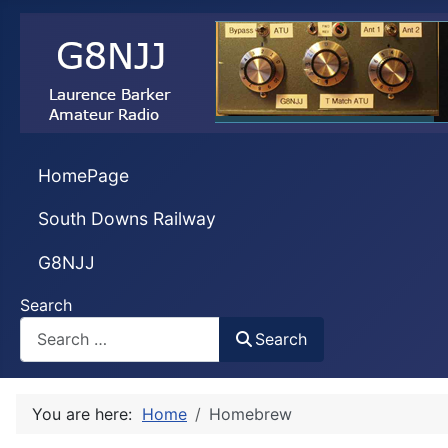
HomePage
South Downs Railway
G8NJJ
Search
Search
You are here:
Home
Homebrew