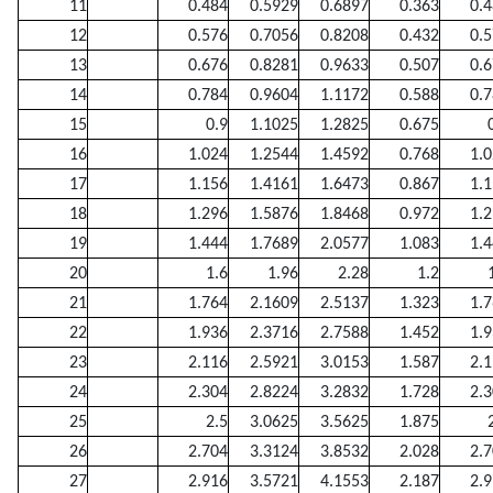
11
0.484
0.5929
0.6897
0.363
0.
12
0.576
0.7056
0.8208
0.432
0.
13
0.676
0.8281
0.9633
0.507
0.
14
0.784
0.9604
1.1172
0.588
0.
15
0.9
1.1025
1.2825
0.675
16
1.024
1.2544
1.4592
0.768
1.
17
1.156
1.4161
1.6473
0.867
1.
18
1.296
1.5876
1.8468
0.972
1.
19
1.444
1.7689
2.0577
1.083
1.
20
1.6
1.96
2.28
1.2
21
1.764
2.1609
2.5137
1.323
1.
22
1.936
2.3716
2.7588
1.452
1.
23
2.116
2.5921
3.0153
1.587
2.
24
2.304
2.8224
3.2832
1.728
2.
25
2.5
3.0625
3.5625
1.875
26
2.704
3.3124
3.8532
2.028
2.
27
2.916
3.5721
4.1553
2.187
2.