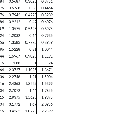
484
0.5687
0.3025
0.3751
576
0.6768
0.36
0.4464
676
0.7943
0.4225
0.5239
784
0.9212
0.49
0.6076
0.9
1.0575
0.5625
0.6975
024
1.2032
0.64
0.7936
156
1.3583
0.7225
0.8959
296
1.5228
0.81
1.0044
444
1.6967
0.9025
1.1191
1.6
1.88
1
1.24
764
2.0727
1.1025
1.3671
936
2.2748
1.21
1.5004
116
2.4863
1.3225
1.6399
304
2.7072
1.44
1.7856
2.5
2.9375
1.5625
1.9375
704
3.1772
1.69
2.0956
916
3.4263
1.8225
2.2599