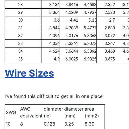
28
3.136
3.8416
4.4688
2.352
3.
29
3.364
4.1209
4.7937
2.523
3.
30
3.6
4.41
5.13
2.7
31
3.844
4.7089
5.4777
2.883
3.
32
4.096
5.0176
5.8368
3.072
4.
33
4.356
5.3361
6.2073
3.267
4.
34
4.624
5.6644
6.5892
3.468
4.
35
4.9
6.0025
6.9825
3.675
Wire Sizes
I've found this difficult to get all in one place!
AWG
diameter
diameter
area
SWG
equivalent
(in)
(mm)
(mm2)
10
8
0.128
3.25
8.30