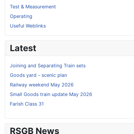
Test & Measurement
Operating
Useful Weblinks
Latest
Joining and Separating Train sets
Goods yard - scenic plan
Railway weekend May 2026
Small Goods train update May 2026
Farish Class 31
RSGB News