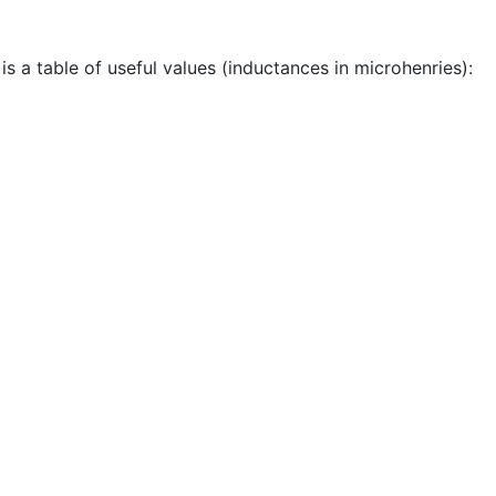
s a table of useful values (inductances in microhenries):