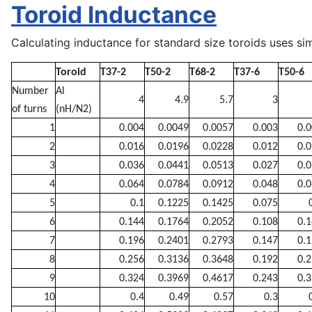
Toroid Inductance
Calculating inductance for standard size toroids uses sim
Toroid
T37-2
T50-2
T68-2
T37-6
T50-6
Number
Al
4
4.9
5.7
3
of turns
(nH/N2)
1
0.004
0.0049
0.0057
0.003
0.
2
0.016
0.0196
0.0228
0.012
0.
3
0.036
0.0441
0.0513
0.027
0.
4
0.064
0.0784
0.0912
0.048
0.
5
0.1
0.1225
0.1425
0.075
6
0.144
0.1764
0.2052
0.108
0.
7
0.196
0.2401
0.2793
0.147
0.
8
0.256
0.3136
0.3648
0.192
0.
9
0.324
0.3969
0.4617
0.243
0.
10
0.4
0.49
0.57
0.3