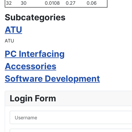
32
30
0.0108
0.27
0.06
Subcategories
ATU
ATU
PC Interfacing
Accessories
Software Development
Login Form
Username