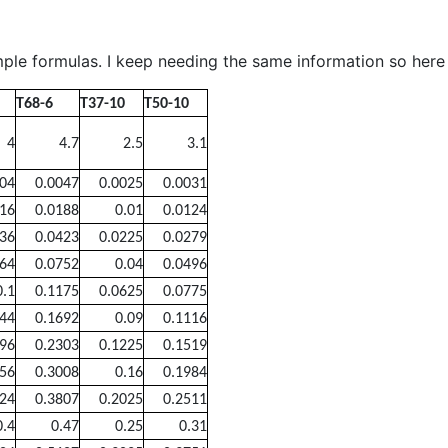
ple formulas. I keep needing the same information so here i
T68-6
T37-10
T50-10
4
4.7
2.5
3.1
004
0.0047
0.0025
0.0031
016
0.0188
0.01
0.0124
036
0.0423
0.0225
0.0279
064
0.0752
0.04
0.0496
0.1
0.1175
0.0625
0.0775
144
0.1692
0.09
0.1116
196
0.2303
0.1225
0.1519
256
0.3008
0.16
0.1984
324
0.3807
0.2025
0.2511
0.4
0.47
0.25
0.31