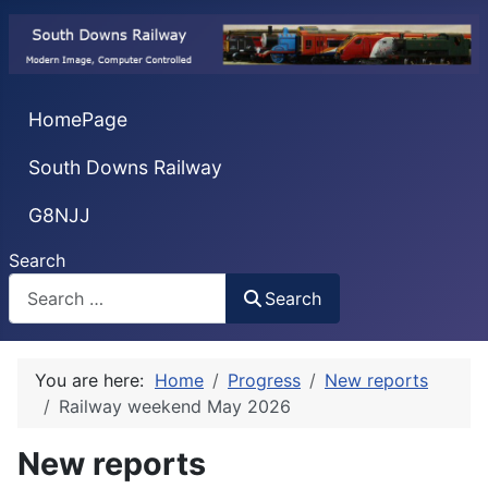
HomePage
South Downs Railway
G8NJJ
Search
Search
You are here:
Home
Progress
New reports
Railway weekend May 2026
New reports