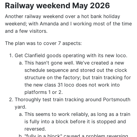
Railway weekend May 2026
Another railway weekend over a hot bank holiday
weekend; with Amanda and I working most of the time
and a few visitors.
The plan was to cover 7 aspects:
Get Clanfield goods operating with its new loco.
This hasn't gone well. We've created a new
schedule sequence and stored out the clock
structure on the factory; but train tracking for
the new class 31 loco does not work into
platforms 1 or 2.
Thoroughly test train tracking around Portsmouth
yard.
This seems to work reliably, as long as a train
is fully into a block before it is stopped and
reversed.
"fully in a block" caused a problem reversing