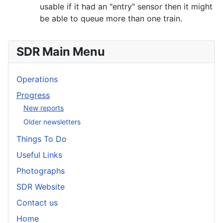
usable if it had an "entry" sensor then it might
be able to queue more than one train.
SDR Main Menu
Operations
Progress
New reports
Older newsletters
Things To Do
Useful Links
Photographs
SDR Website
Contact us
Home