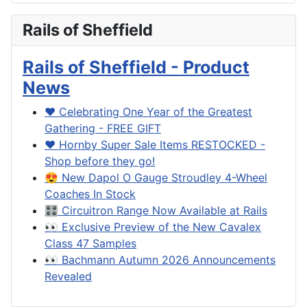
Rails of Sheffield
Rails of Sheffield - Product
News
❤️ Celebrating One Year of the Greatest
Gathering - FREE GIFT
❤️ Hornby Super Sale Items RESTOCKED -
Shop before they go!
😍 New Dapol O Gauge Stroudley 4-Wheel
Coaches In Stock
🎛️ Circuitron Range Now Available at Rails
👀 Exclusive Preview of the New Cavalex
Class 47 Samples
👀 Bachmann Autumn 2026 Announcements
Revealed