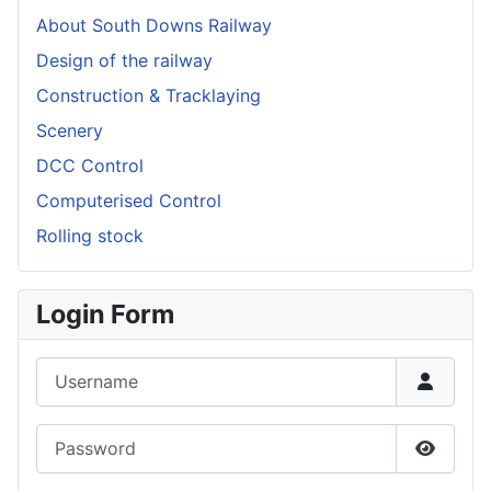
About South Downs Railway
Design of the railway
Construction & Tracklaying
Scenery
DCC Control
Computerised Control
Rolling stock
Login Form
Username
Password
Show P