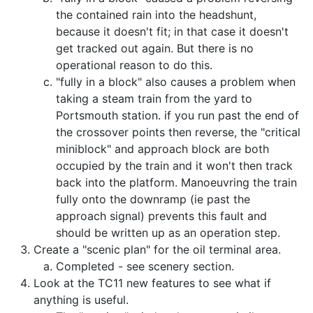
the contained rain into the headshunt,
because it doesn't fit; in that case it doesn't
get tracked out again. But there is no
operational reason to do this.
"fully in a block" also causes a problem when
taking a steam train from the yard to
Portsmouth station. if you run past the end of
the crossover points then reverse, the "critical
miniblock" and approach block are both
occupied by the train and it won't then track
back into the platform. Manoeuvring the train
fully onto the downramp (ie past the
approach signal) prevents this fault and
should be written up as an operation step.
Create a "scenic plan" for the oil terminal area.
Completed - see scenery section.
Look at the TC11 new features to see what if
anything is useful.