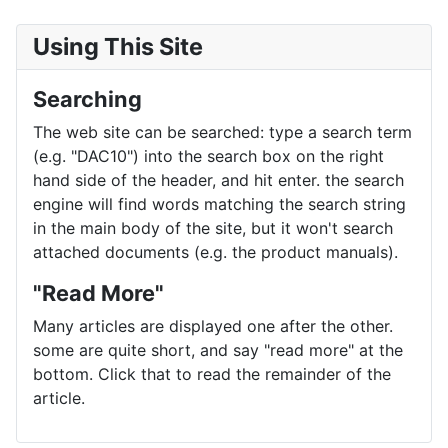
Using This Site
Searching
The web site can be searched: type a search term
(e.g. "DAC10") into the search box on the right
hand side of the header, and hit enter. the search
engine will find words matching the search string
in the main body of the site, but it won't search
attached documents (e.g. the product manuals).
"Read More"
Many articles are displayed one after the other.
some are quite short, and say "read more" at the
bottom. Click that to read the remainder of the
article.