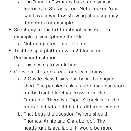
The "monitor" window has some similar
features to Stefan's LocoNet checker. You
can have a window showing all occupancy
detectors for example.
See if any of the IoTT material is useful - for
example a smartphone throttle.
Not completed - out of time.
Test the split platform with 2 blocks on
Portsmouth station.
This seems to work fine
Consider storage areas for steam trains.
2 Castle class trains can be in the engine
shed. The pannier tank + autocoach can store
on the track directly across from the
Turntable. There is a "spare" track from the
turntable that could hold a different engine.
That begs the question "where should
Thomas, Annie and Clarabel go". The
headshunt is available. It would be more