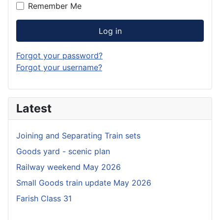
Remember Me
Log in
Forgot your password?
Forgot your username?
Latest
Joining and Separating Train sets
Goods yard - scenic plan
Railway weekend May 2026
Small Goods train update May 2026
Farish Class 31