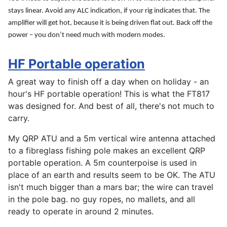
stays linear. Avoid any ALC indication, if your rig indicates that. The
amplifier will get hot, because it is being driven flat out. Back off the
power – you don’t need much with modern modes.
HF Portable operation
A great way to finish off a day when on holiday - an
hour's HF portable operation! This is what the FT817
was designed for. And best of all, there's not much to
carry.
My QRP ATU and a 5m vertical wire antenna attached
to a fibreglass fishing pole makes an excellent QRP
portable operation. A 5m counterpoise is used in
place of an earth and results seem to be OK. The ATU
isn't much bigger than a mars bar; the wire can travel
in the pole bag. no guy ropes, no mallets, and all
ready to operate in around 2 minutes.