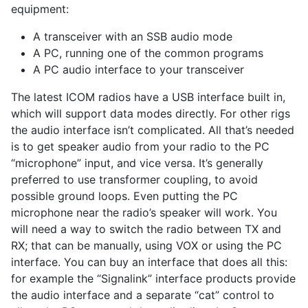
equipment:
A transceiver with an SSB audio mode
A PC, running one of the common programs
A PC audio interface to your transceiver
The latest ICOM radios have a USB interface built in,
which will support data modes directly. For other rigs
the audio interface isn’t complicated. All that’s needed
is to get speaker audio from your radio to the PC
“microphone” input, and vice versa. It’s generally
preferred to use transformer coupling, to avoid
possible ground loops. Even putting the PC
microphone near the radio’s speaker will work. You
will need a way to switch the radio between TX and
RX; that can be manually, using VOX or using the PC
interface. You can buy an interface that does all this:
for example the “Signalink” interface products provide
the audio interface and a separate “cat” control to