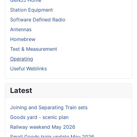
G8NJJ Home
Station Equipment
Software Defined Radio
Antennas
Homebrew
Test & Measurement
Operating
Useful Weblinks
Latest
Joining and Separating Train sets
Goods yard - scenic plan
Railway weekend May 2026
Small Goods train update May 2026