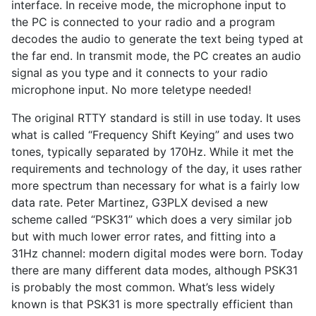
interface. In receive mode, the microphone input to
the PC is connected to your radio and a program
decodes the audio to generate the text being typed at
the far end. In transmit mode, the PC creates an audio
signal as you type and it connects to your radio
microphone input. No more teletype needed!
The original RTTY standard is still in use today. It uses
what is called “Frequency Shift Keying” and uses two
tones, typically separated by 170Hz. While it met the
requirements and technology of the day, it uses rather
more spectrum than necessary for what is a fairly low
data rate. Peter Martinez, G3PLX devised a new
scheme called “PSK31” which does a very similar job
but with much lower error rates, and fitting into a
31Hz channel: modern digital modes were born. Today
there are many different data modes, although PSK31
is probably the most common. What’s less widely
known is that PSK31 is more spectrally efficient than