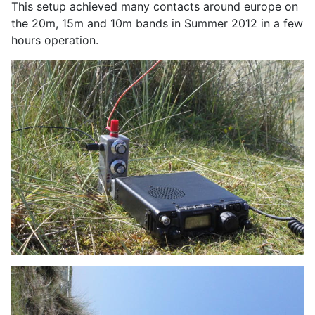
This setup achieved many contacts around europe on
the 20m, 15m and 10m bands in Summer 2012 in a few
hours operation.