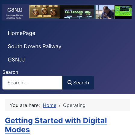
HomePage
South Downs Railway
G8NJJ
Search
Search
You are here:
Home
Operating
Getting Started with Digital
Modes