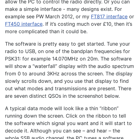
allow the PC to control the radio directly. Or you can
make a simple interface - many designs exist. For
example see PW March 2012, or my
FT817 interface
or
FT450 interface
. If it’s costing much over £10, then it’s
more complicated than it could be.
The software is pretty easy to get started. Tune your
radio to USB, on one of the bandplan frequencies for
PSK31: for example 14.070MHz on 20m. The software
will show a “waterfall” display with the audio spectrum
from 0 to around 3KHz across the screen. The display
slowly scrolls down, and you use that display to find
out what modes and transmissions are present. There
are seven distinct QSOs in the screenshot below.
A typical data mode will look like a thin “ribbon”
running down the screen. Click on the ribbon to tell
the software which signal you want and it will start to
decode it. Although you can see – and hear – the
whole SSB audio channel, the PC tunes a software