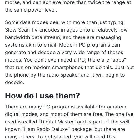
morse, and can achieve more than twice the range at
the same power level.
Some data modes deal with more than just typing.
Slow Scan TV encodes images onto a relatively low
bandwidth data stream; and there are messaging
systems akin to email. Modern PC programs can
generate and decode a very wide range of theses
modes. You don’t even need a PC; there are “apps”
that run on modern smartphones that do this. Just put
the phone by the radio speaker and it will begin to
decode.
How do I use them?
There are many PC programs available for amateur
digital modes, and most of them are free. The one I’ve
used is called “Digital Master” and is part of the well
known “Ham Radio Deluxe” package, but there are
many others. To get started, you will need this