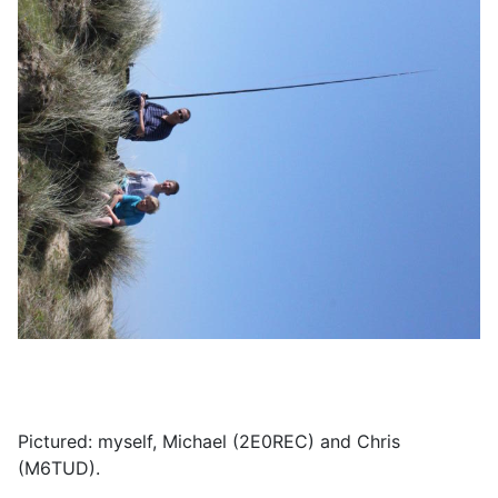
Pictured: myself, Michael (2E0REC) and Chris
(M6TUD).