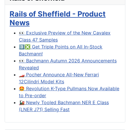
Rails of Sheffield - Product
News
👀 Exclusive Preview of the New Cavalex
Class 47 Samples
3️⃣❎ Get Triple Points on All In-Stock
Bachmann!
👀 Bachmann Autumn 2026 Announcements
Revealed
🏎️ Pocher Announce All-New Ferrari
12Cilindri Model Kits
🤩 Revolution K-Type Pullmans Now Available
to Pre-order
🚂 Newly Tooled Bachmann NER E Class
(LNER J71) Selling Fast