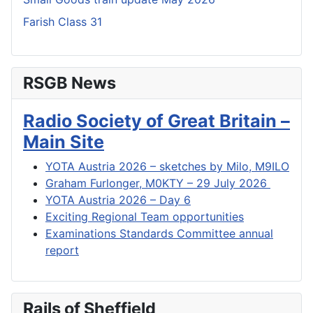
Farish Class 31
RSGB News
Radio Society of Great Britain –
Main Site
YOTA Austria 2026 – sketches by Milo, M9ILO
Graham Furlonger, M0KTY – 29 July 2026
YOTA Austria 2026 – Day 6
Exciting Regional Team opportunities
Examinations Standards Committee annual
report
Rails of Sheffield