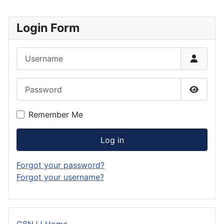
Login Form
Username
Password
Show P
Remember Me
Log in
Forgot your password?
Forgot your username?