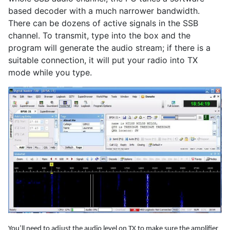
based decoder with a much narrower bandwidth.
There can be dozens of active signals in the SSB
channel. To transmit, type into the box and the
program will generate the audio stream; if there is a
suitable connection, it will put your radio into TX
mode while you type.
You’ll need to adjust the audio level on TX to make sure the amplifier