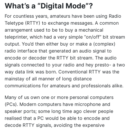
What’s a “Digital Mode”?
For countless years, amateurs have been using Radio
Teletype (RTTY) to exchange messages. A common
arrangement used to be to buy a mechanical
teleprinter, which had a very simple “on/off” bit stream
output. You’d then either buy or make a (complex)
radio interface that generated an audio signal to
encode or decoder the RTTY bit stream. The audio
signals connected to your radio and hey presto- a two
way data link was born. Conventional RTTY was the
mainstay of all manner of long distance
communications for amateurs and professionals alike.
Many of us own one or more personal computers
(PCs). Modern computers have microphone and
speaker ports; some long time ago clever people
realised that a PC would be able to encode and
decode RTTY signals, avoiding the expensive