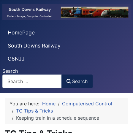
HomePage
South Downs Railway
G8NJJ
Search
Search
You are here:
Home
Computerised Control
TC Tips & Tricks
Keeping train in a schedule sequence