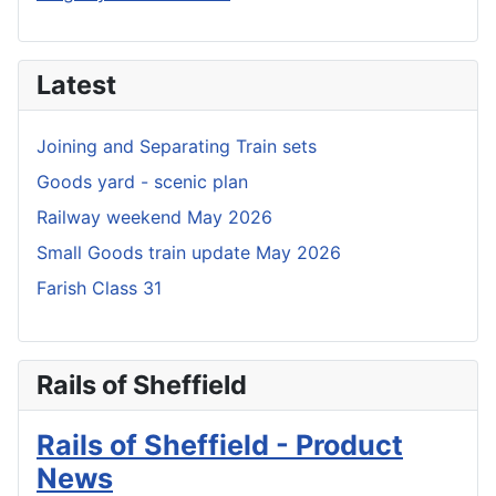
Latest
Joining and Separating Train sets
Goods yard - scenic plan
Railway weekend May 2026
Small Goods train update May 2026
Farish Class 31
Rails of Sheffield
Rails of Sheffield - Product
News