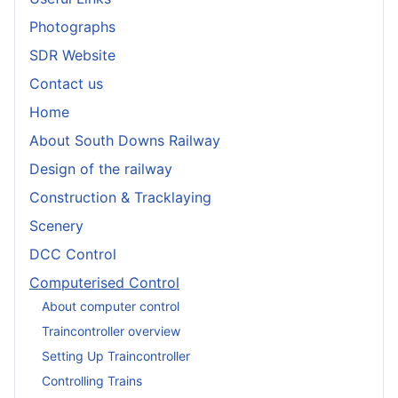
Photographs
SDR Website
Contact us
Home
About South Downs Railway
Design of the railway
Construction & Tracklaying
Scenery
DCC Control
Computerised Control
About computer control
Traincontroller overview
Setting Up Traincontroller
Controlling Trains