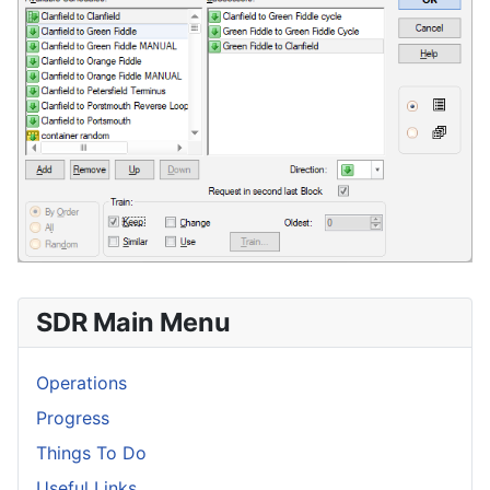
SDR Main Menu
Operations
Progress
Things To Do
Useful Links