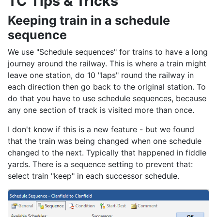
TC Tips & Tricks
Keeping train in a schedule
sequence
We use "Schedule sequences" for trains to have a long
journey around the railway. This is where a train might
leave one station, do 10 "laps" round the railway in
each direction then go back to the original station. To
do that you have to use schedule sequences, because
any one section of track is visited more than once.
I don't know if this is a new feature - but we found
that the train was being changed when one schedule
changed to the next. Typically that happened in fiddle
yards. There is a sequence setting to prevent that:
select train "keep" in each successor schedule.