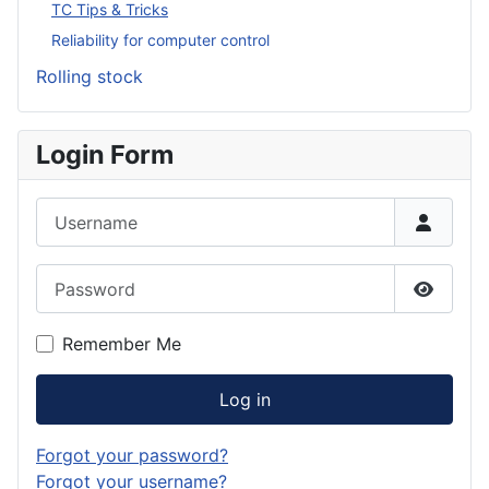
TC Tips & Tricks
Reliability for computer control
Rolling stock
Login Form
Username
Password
Show P
Remember Me
Log in
Forgot your password?
Forgot your username?