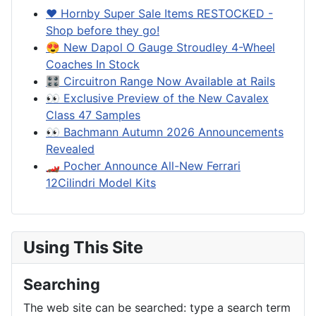
❤️ Hornby Super Sale Items RESTOCKED -
Shop before they go!
😍 New Dapol O Gauge Stroudley 4-Wheel
Coaches In Stock
🎛️ Circuitron Range Now Available at Rails
👀 Exclusive Preview of the New Cavalex
Class 47 Samples
👀 Bachmann Autumn 2026 Announcements
Revealed
🏎️ Pocher Announce All-New Ferrari
12Cilindri Model Kits
Using This Site
Searching
The web site can be searched: type a search term