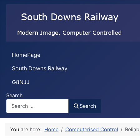
HomePage
South Downs Railway
G8NJJ
Search
Search
You are here:
Home
Computerised Control
Reliab