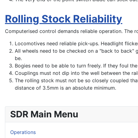
Rolling Stock Reliability
Computerised control demands reliable operation. The rol
Locomotives need reliable pick-ups. Headlight flickeri
All wheels need to be checked on a "back to back" gau
be.
Bogies need to be able to turn freely. If they foul t
Couplings must not dip into the well between the rail
The rolling stock must not be so closely coupled tha
distance of 3.5mm is an absolute minimum.
SDR Main Menu
Operations