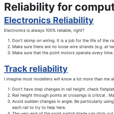
Reliability for compu
Electronics Reliability
Electronics is always 100% reliable, right?
Don't skimp on wiring. It is a job for the life of the 
Make sure there are no loose wire strands (e.g. at te
Make sure that the point motors operate
every
time.
Track reliability
I imagine most modellers will know a lot more than me ab
Don't have step changes in rail height. check fishplate
Rail height through points at crossings is critical . M
Avoid sudden changes in angle. Be particularly using 
each rail to try to help here.
The very end of the point switch blade can stick out. 