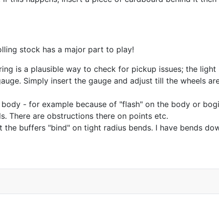
ling stock has a major part to play!
ng is a plausible way to check for pickup issues; the light sh
ge. Simply insert the gauge and adjust till the wheels are s
he body - for example because of "flash" on the body or bogie
s. There are obstructions there on points etc.
t the buffers "bind" on tight radius bends. I have bends d