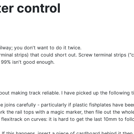
ter control
railway; you don't want to do it twice.
rminal strips) that could short out. Screw terminal strips (
 99% isn't good enough.
out making track reliable. I have picked up the following t
 joins carefully - particularly if plastic fishplates have bee
ark the rail tops with a magic marker, then file out the whole 
flexitrack on curves: it is hard to get the last 10mm to fol
If this happens, insert a piece of cardboard behind it then 