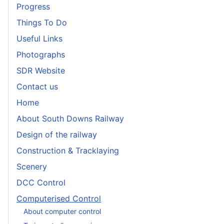
Progress
Things To Do
Useful Links
Photographs
SDR Website
Contact us
Home
About South Downs Railway
Design of the railway
Construction & Tracklaying
Scenery
DCC Control
Computerised Control
About computer control