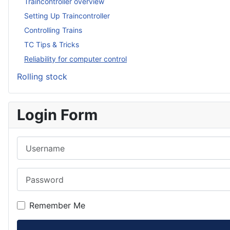
Traincontroller overview
Setting Up Traincontroller
Controlling Trains
TC Tips & Tricks
Reliability for computer control
Rolling stock
Login Form
Username
Password
Remember Me