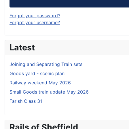
Forgot your password?
Forgot your username?
Latest
Joining and Separating Train sets
Goods yard - scenic plan
Railway weekend May 2026
Small Goods train update May 2026
Farish Class 31
Rails of Sheffield