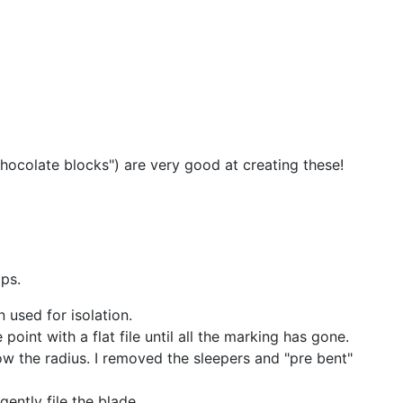
"chocolate blocks") are very good at creating these!
ips.
n used for isolation.
point with a flat file until all the marking has gone.
low the radius. I removed the sleepers and "pre bent"
gently file the blade.