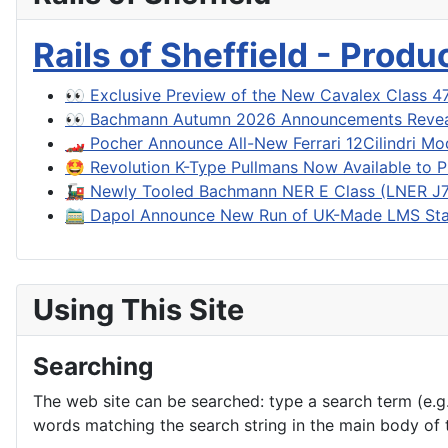
Rails of Sheffield - Prod
👀 Exclusive Preview of the New Cavalex Class 4
👀 Bachmann Autumn 2026 Announcements Reve
🏎️ Pocher Announce All-New Ferrari 12Cilindri Mo
🤩 Revolution K-Type Pullmans Now Available to P
🚂 Newly Tooled Bachmann NER E Class (LNER J71
🚞 Dapol Announce New Run of UK-Made LMS Sta
Using This Site
Searching
The web site can be searched: type a search term (e.g. 
words matching the search string in the main body of t