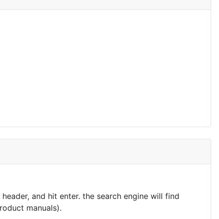
eader, and hit enter. the search engine will find
product manuals).