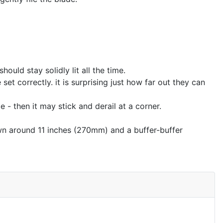
ould stay solidly lit all the time.
et correctly. it is surprising just how far out they can
 - then it may stick and derail at a corner.
own around 11 inches (270mm) and a buffer-buffer