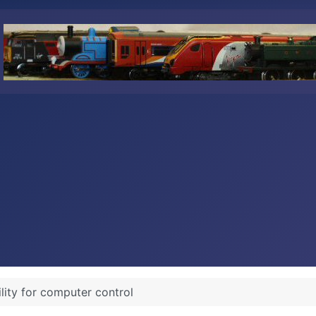
ility for computer control