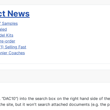
uct News
7 Samples
aled
del Kits
re-order
) Selling Fast
nier Coaches
"DAC10") into the search box on the right hand side of the h
he site, but it won't search attached documents (e.g. the 