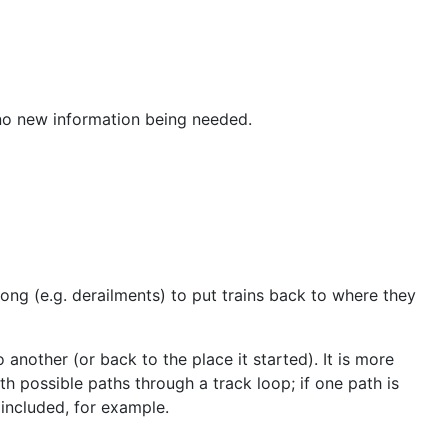
 no new information being needed.
ong (e.g. derailments) to put trains back to where they
another (or back to the place it started). It is more
h possible paths through a track loop; if one path is
 included, for example.