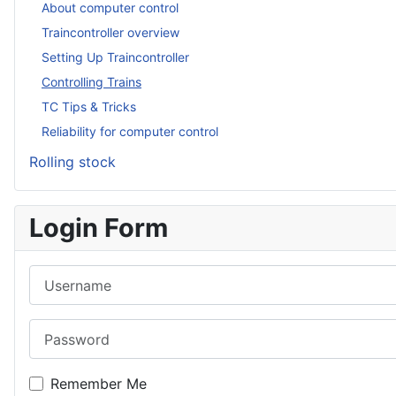
About computer control
Traincontroller overview
Setting Up Traincontroller
Controlling Trains
TC Tips & Tricks
Reliability for computer control
Rolling stock
Login Form
Username
Password
Remember Me