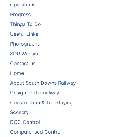
Operations
Progress
Things To Do
Useful Links
Photographs
SDR Website
Contact us
Home
About South Downs Railway
Design of the railway
Construction & Tracklaying
Scenery
DCC Control
Computerised Control