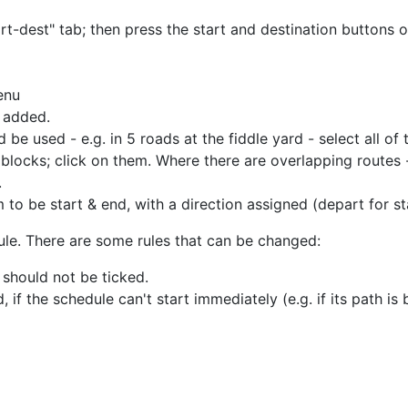
tart-dest" tab; then press the start and destination buttons 
enu
e added.
 be used - e.g. in 5 roads at the fiddle yard - select all of
e blocks; click on them. Where there are overlapping routes
.
to be start & end, with a direction assigned (depart for sta
ule. There are some rules that can be changed:
 should not be ticked.
, if the schedule can't start immediately (e.g. if its path is 