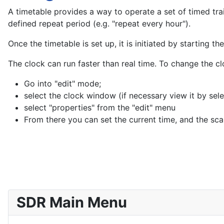
A timetable provides a way to operate a set of timed train
defined repeat period (e.g. "repeat every hour").
Once the timetable is set up, it is initiated by starting th
The clock can run faster than real time. To change the c
Go into "edit" mode;
select the clock window (if necessary view it by sel
select "properties" from the "edit" menu
From there you can set the current time, and the scal
SDR Main Menu