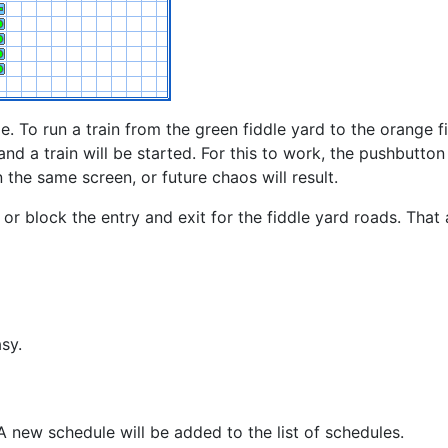
e. To run a train from the green fiddle yard to the orange f
and a train will be started. For this to work, the pushbutto
n the same screen, or future chaos will result.
or block the entry and exit for the fiddle yard roads. That 
sy.
 new schedule will be added to the list of schedules.