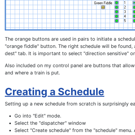
The orange buttons are used in pairs to initiate a schedul
"orange fiddle" button. The right schedule will be found, 
dest" tab. It is important to select "direction sensitive" o
Also included on my control panel are buttons that allow 
and where a train is put.
Creating a Schedule
Setting up a new schedule from scratch is surprisingly ea
Go into "Edit" mode.
Select the "dispatcher" window
Select "Create schedule" from the "schedule" menu. A