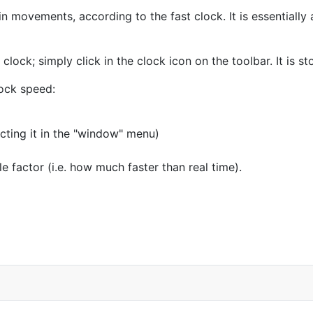
 movements, according to the fast clock. It is essentially a
e clock; simply click in the clock icon on the toolbar. It is s
lock speed:
ecting it in the "window" menu)
e factor (i.e. how much faster than real time).