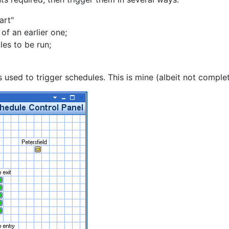
art"
of an earlier one;
les to be run;
 used to trigger schedules. This is mine (albeit not complet