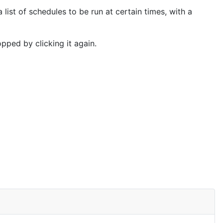
 list of schedules to be run at certain times, with a
topped by clicking it again.