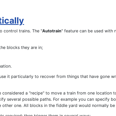
ically
o control trains. The "
Autotrain
" feature can be used with
he blocks they are in;
nation.
se it particularly to recover from things that have gone wr
 considered a "recipe" to move a train from one location to 
ify several possible paths. For example you can specify bot
he other one. All blocks in the fiddle yard would normally be
nts required; then trigger them in several ways: