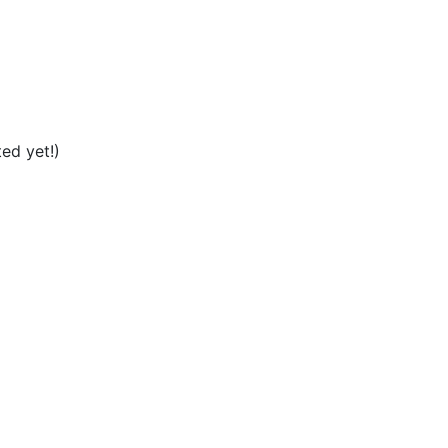
ed yet!)