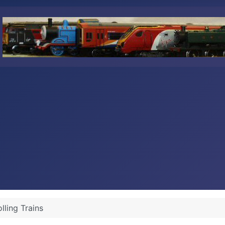
lling Trains