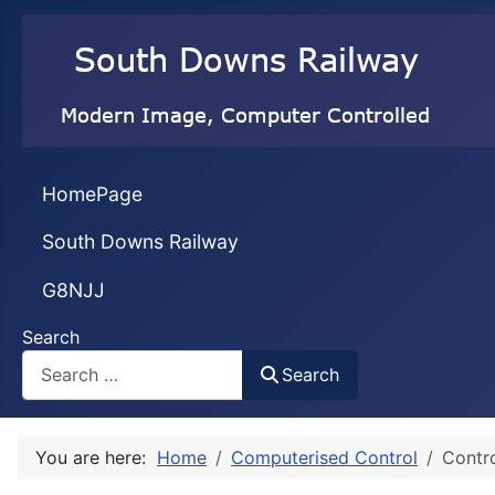
HomePage
South Downs Railway
G8NJJ
Search
Search
You are here:
Home
Computerised Control
Contro