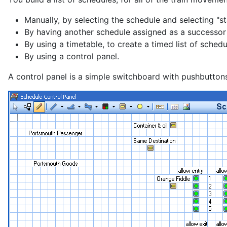
Manually, by selecting the schedule and selecting "st
By having another schedule assigned as a successor 
By using a timetable, to create a timed list of schedu
By using a control panel.
A control panel is a simple switchboard with pushbuttons