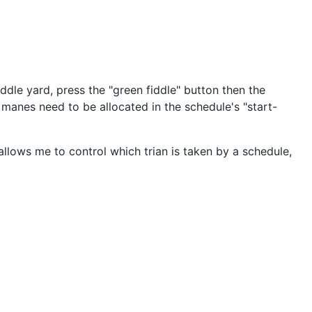
iddle yard, press the "green fiddle" button then the
n manes need to be allocated in the schedule's "start-
allows me to control which trian is taken by a schedule,