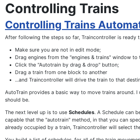
Controlling Trains
Controlling Trains Automat
After following the steps so far, Traincontroller is ready t
Make sure you are not in edit mode;
Drag engines from the "engines & trains" window to t
Click the "Autotrain by drag & drop" button;
Drag a train from one block to another
...and Traincontroller will drive the train to that desti
AutoTrain provides a basic way to move trains around. I u
should be.
The next level up is to use
Schedules
. A Schedule can be
capable that the "autotrain" method, in that you can spec
already occupied by a train, Traincontroller will select t
You build a list of schedules, for all of the train moveme