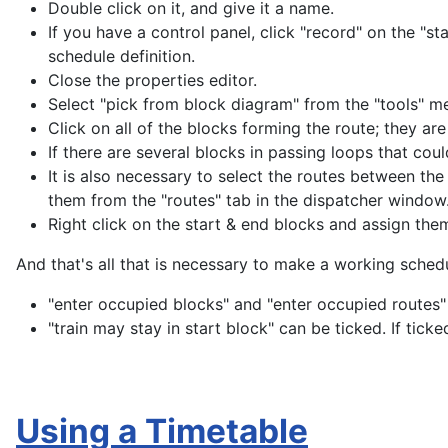
Double click on it, and give it a name.
If you have a control panel, click "record" on the "s
schedule definition.
Close the properties editor.
Select "pick from block diagram" from the "tools" m
Click on all of the blocks forming the route; they ar
If there are several blocks in passing loops that could
It is also necessary to select the routes between th
them from the "routes" tab in the dispatcher window
Right click on the start & end blocks and assign them 
And that's all that is necessary to make a working sched
"enter occupied blocks" and "enter occupied routes"
"train may stay in start block" can be ticked. If ticked
Using a Timetable