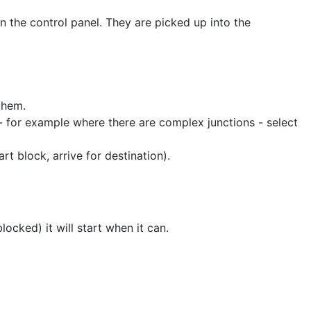
on the control panel. They are picked up into the
 them.
 - for example where there are complex junctions - select
rt block, arrive for destination).
blocked) it will start when it can.