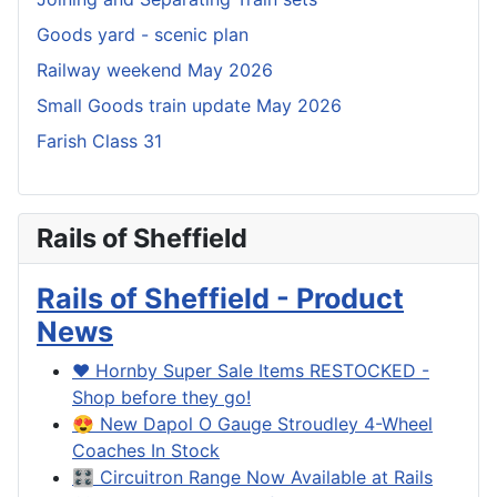
Goods yard - scenic plan
Railway weekend May 2026
Small Goods train update May 2026
Farish Class 31
Rails of Sheffield
Rails of Sheffield - Product
News
❤️ Hornby Super Sale Items RESTOCKED -
Shop before they go!
😍 New Dapol O Gauge Stroudley 4-Wheel
Coaches In Stock
🎛️ Circuitron Range Now Available at Rails