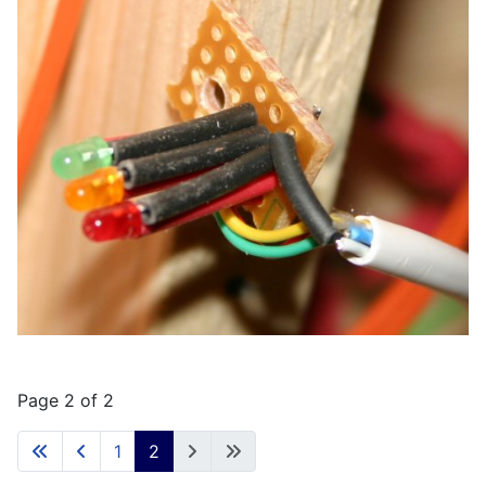
Page 2 of 2
1
2