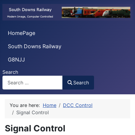
HomePage
South Downs Railway
G8NJJ
Search
Search
You are here:
Home
DCC Control
Signal Control
Signal Control