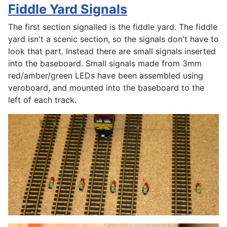
Fiddle Yard Signals
The first section signalled is the fiddle yard. The fiddle
yard isn't a scenic section, so the signals don't have to
look that part. Instead there are small signals inserted
into the baseboard. Small signals made from 3mm
red/amber/green LEDs have been assembled using
veroboard, and mounted into the baseboard to the
left of each track.