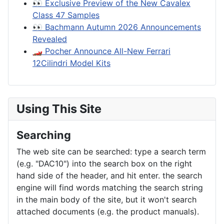
👀 Exclusive Preview of the New Cavalex
Class 47 Samples
👀 Bachmann Autumn 2026 Announcements
Revealed
🏎️ Pocher Announce All-New Ferrari
12Cilindri Model Kits
Using This Site
Searching
The web site can be searched: type a search term
(e.g. "DAC10") into the search box on the right
hand side of the header, and hit enter. the search
engine will find words matching the search string
in the main body of the site, but it won't search
attached documents (e.g. the product manuals).