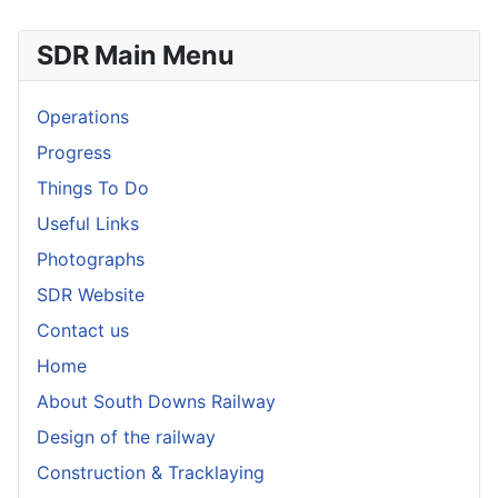
SDR Main Menu
Operations
Progress
Things To Do
Useful Links
Photographs
SDR Website
Contact us
Home
About South Downs Railway
Design of the railway
Construction & Tracklaying