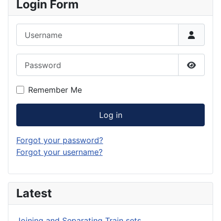
Login Form
Username
Password
Show P
Remember Me
Log in
Forgot your password?
Forgot your username?
Latest
Joining and Separating Train sets