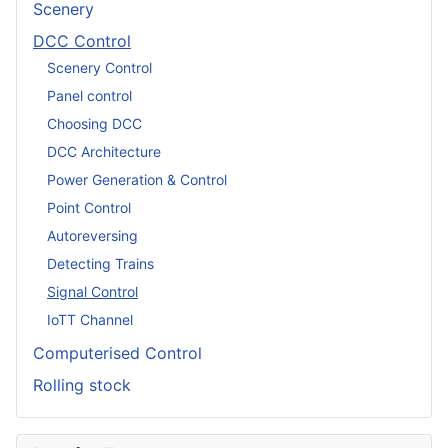
Scenery
DCC Control
Scenery Control
Panel control
Choosing DCC
DCC Architecture
Power Generation & Control
Point Control
Autoreversing
Detecting Trains
Signal Control
IoTT Channel
Computerised Control
Rolling stock