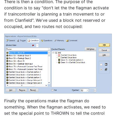
There is then a condition. The purpose of the
condition is to say "don't let the the flagman activate
if traincontroller is planning a train movement to or
from Clanfield". We've used a block not reserved or
occupied, and two routes not occupied:
Finally the operations make the flagman do
something. When the flagman activates, we need to
set the special point to THROWN to tell the control