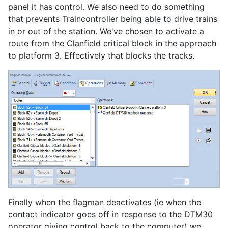
panel it has control. We also need to do something
that prevents Traincontroller being able to drive trains
in or out of the station. We've chosen to activate a
route from the Clanfield critical block in the approach
to platform 3. Effectively that blocks the tracks.
Finally when the flagman deactivates (ie when the
contact indicator goes off in response to the DTM30
operator giving control back to the computer) we