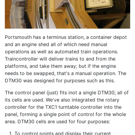
Portsmouth has a terminus station, a container depot
and an engine shed all of which need manual
operations as well as automated train operations.
Traincontroller will deliver trains to and from the
platforms, and take them away; but if the engine
needs to be swapped, that's a manual operation. The
DTM30 was designed for purposes such as this.
The control panel (just) fits inot a single DTM30; all of
its cells are used. We've also integrated the rotary
controller for the TXC1 turntable controller into the
panel, forming a single point of control for the whole
area. DTM30 cells are used for four purposes:
To control points and display their current