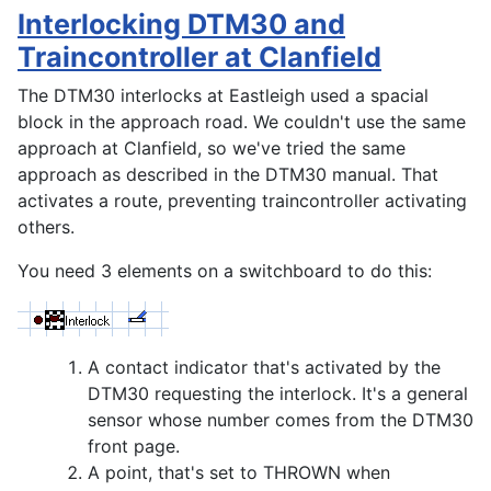
Interlocking DTM30 and
Traincontroller at Clanfield
The DTM30 interlocks at Eastleigh used a spacial
block in the approach road. We couldn't use the same
approach at Clanfield, so we've tried the same
approach as described in the DTM30 manual. That
activates a route, preventing traincontroller activating
others.
You need 3 elements on a switchboard to do this:
A contact indicator that's activated by the
DTM30 requesting the interlock. It's a general
sensor whose number comes from the DTM30
front page.
A point, that's set to THROWN when