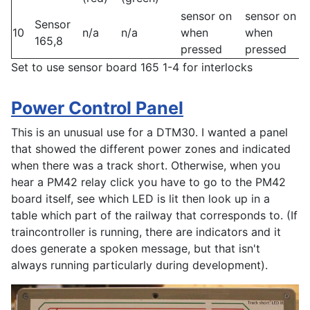
sensor on
sensor on
Sensor
10
n/a
n/a
when
when
165,8
pressed
pressed
Set to use sensor board 165 1-4 for interlocks
Power Control Panel
This is an unusual use for a DTM30. I wanted a panel
that showed the different power zones and indicated
when there was a track short. Otherwise, when you
hear a PM42 relay click you have to go to the PM42
board itself, see which LED is lit then look up in a
table which part of the railway that corresponds to. (If
traincontroller is running, there are indicators and it
does generate a spoken message, but that isn't
always running particularly during development).