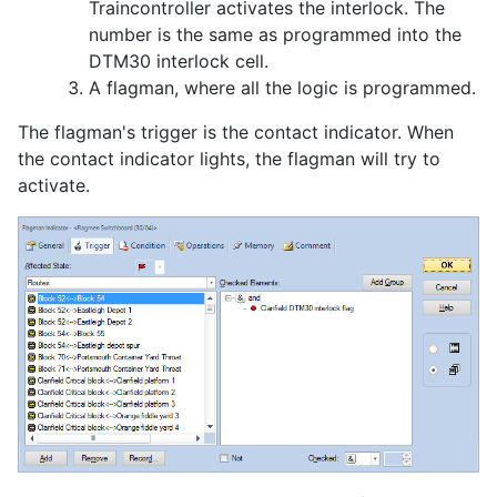
Traincontroller activates the interlock. The
number is the same as programmed into the
DTM30 interlock cell.
A flagman, where all the logic is programmed.
The flagman's trigger is the contact indicator. When
the contact indicator lights, the flagman will try to
activate.