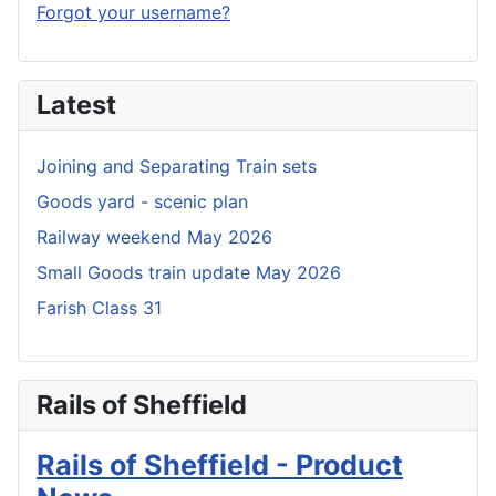
Forgot your username?
Latest
Joining and Separating Train sets
Goods yard - scenic plan
Railway weekend May 2026
Small Goods train update May 2026
Farish Class 31
Rails of Sheffield
Rails of Sheffield - Product