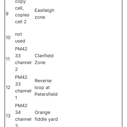
copy
cell,
Eastleigh
9
copies
zone
cell 2
not
10
used
PM42
33
Clanfield
11
channel
Zone
2
PM42
Reverse
33
12
loop at
channel
Petersfield
1
PM42
34
Orange
13
channel
fiddle yard
3