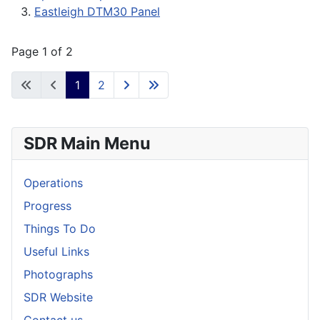
Eastleigh DTM30 Panel
Page 1 of 2
1
2
SDR Main Menu
Operations
Progress
Things To Do
Useful Links
Photographs
SDR Website