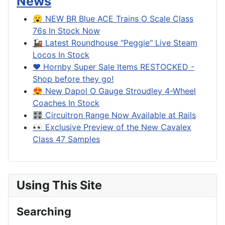
News
😮 NEW BR Blue ACE Trains O Scale Class
76s In Stock Now
🚂 Latest Roundhouse "Peggie" Live Steam
Locos In Stock
❤️ Hornby Super Sale Items RESTOCKED -
Shop before they go!
😍 New Dapol O Gauge Stroudley 4-Wheel
Coaches In Stock
🎛️ Circuitron Range Now Available at Rails
👀 Exclusive Preview of the New Cavalex
Class 47 Samples
Using This Site
Searching