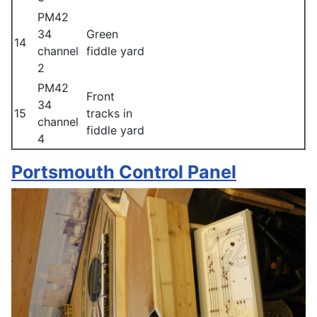
PM42
34
Green
14
channel
fiddle yard
2
PM42
Front
34
15
tracks in
channel
fiddle yard
4
Portsmouth Control Panel