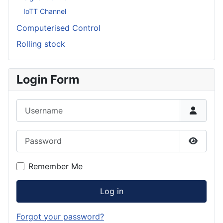
IoTT Channel
Computerised Control
Rolling stock
Login Form
Username
Password
Show P
Remember Me
Log in
Forgot your password?