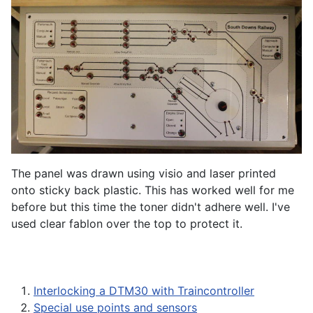
The panel was drawn using visio and laser printed
onto sticky back plastic. This has worked well for me
before but this time the toner didn't adhere well. I've
used clear fablon over the top to protect it.
Interlocking a DTM30 with Traincontroller
Special use points and sensors