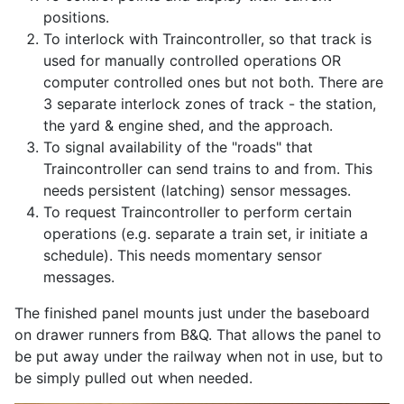
positions.
To interlock with Traincontroller, so that track is
used for manually controlled operations OR
computer controlled ones but not both. There are
3 separate interlock zones of track - the station,
the yard & engine shed, and the approach.
To signal availability of the "roads" that
Traincontroller can send trains to and from. This
needs persistent (latching) sensor messages.
To request Traincontroller to perform certain
operations (e.g. separate a train set, ir initiate a
schedule). This needs momentary sensor
messages.
The finished panel mounts just under the baseboard
on drawer runners from B&Q. That allows the panel to
be put away under the railway when not in use, but to
be simply pulled out when needed.