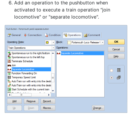
Add an operation to the pushbutton when
activated to execute a train operation "join
locomotive" or "separate locomotive".