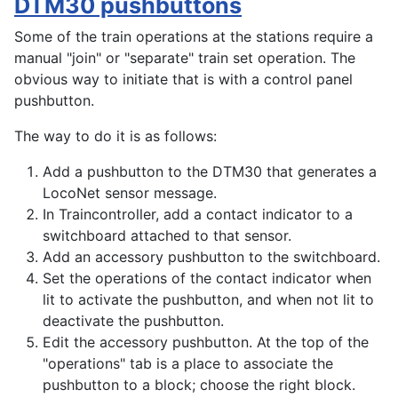
DTM30 pushbuttons
Some of the train operations at the stations require a
manual "join" or "separate" train set operation. The
obvious way to initiate that is with a control panel
pushbutton.
The way to do it is as follows:
Add a pushbutton to the DTM30 that generates a
LocoNet sensor message.
In Traincontroller, add a contact indicator to a
switchboard attached to that sensor.
Add an accessory pushbutton to the switchboard.
Set the operations of the contact indicator when
lit to activate the pushbutton, and when not lit to
deactivate the pushbutton.
Edit the accessory pushbutton. At the top of the
"operations" tab is a place to associate the
pushbutton to a block; choose the right block.