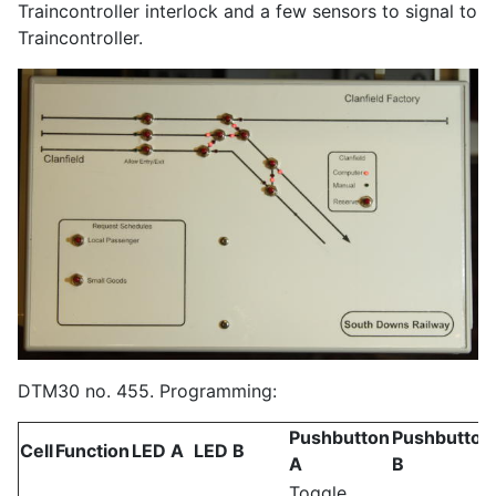
Traincontroller interlock and a few sensors to signal to
Traincontroller.
DTM30 no. 455. Programming:
Pushbutton
Pushbutton
Cell
Function
LED A
LED B
A
B
Toggle