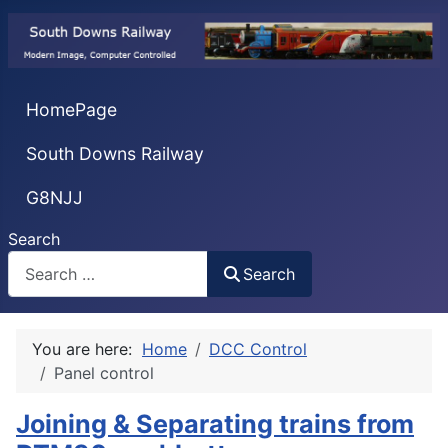
HomePage
South Downs Railway
G8NJJ
Search
Search
You are here:
Home
DCC Control
Panel control
Joining & Separating trains from