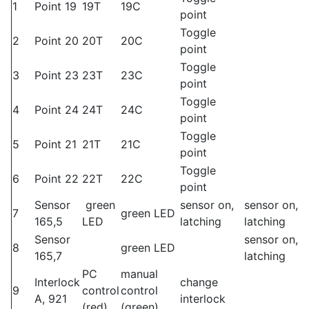
1
Point 19
19T
19C
point
Toggle
2
Point 20
20T
20C
point
Toggle
3
Point 23
23T
23C
point
Toggle
4
Point 24
24T
24C
point
Toggle
5
Point 21
21T
21C
point
Toggle
6
Point 22
22T
22C
point
Sensor
green
sensor on,
sensor on,
7
green LED
165,5
LED
latching
latching
Sensor
sensor on,
8
green LED
165,7
latching
PC
manual
Interlock
change
9
control
control
A, 921
interlock
(red)
(green)