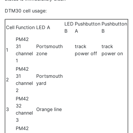
DTM30 cell usage:
LED
Pushbutton
Pushbutton
Cell
Function
LED A
B
A
B
PM42
31
Portsmouth
track
track
1
channel
zone
power off
power on
1
PM42
31
Portsmouth
2
channel
yard
2
PM42
32
3
Orange line
channel
3
PM42