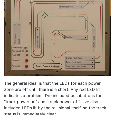
The general ideal is that the LEDs for each power
zone are off until there is a short. Any red LED lit
indicates a problem. I've included pushbuttons for
"track power on" and "track power off". I've also
included LEDs lit by the rail signal itself, so the track
status is immediately clear.