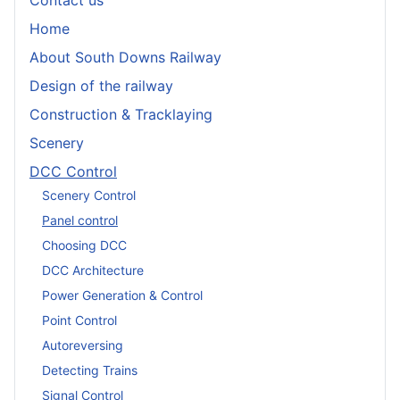
Contact us
Home
About South Downs Railway
Design of the railway
Construction & Tracklaying
Scenery
DCC Control
Scenery Control
Panel control
Choosing DCC
DCC Architecture
Power Generation & Control
Point Control
Autoreversing
Detecting Trains
Signal Control