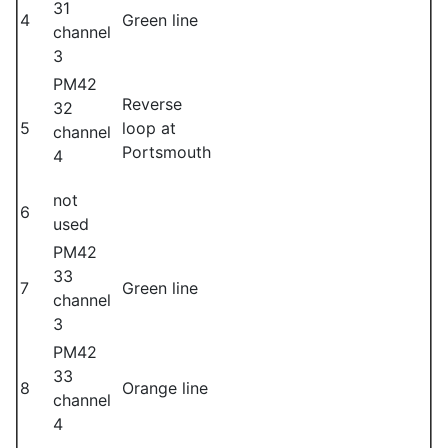
31
4
Green line
channel
3
PM42
Reverse
32
5
loop at
channel
Portsmouth
4
not
6
used
PM42
33
7
Green line
channel
3
PM42
33
8
Orange line
channel
4