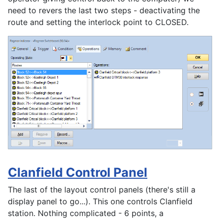
need to revers the last two steps - deactivating the
route and setting the interlock point to CLOSED.
Clanfield Control Panel
The last of the layout control panels (there's still a
display panel to go...). This one controls Clanfield
station. Nothing complicated - 6 points, a