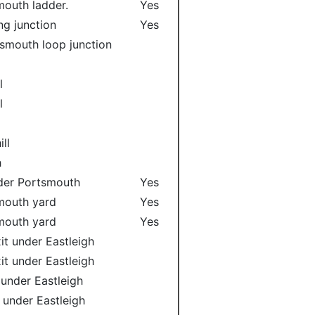
smouth ladder.
Yes
ng junction
Yes
smouth loop junction
l
l
l
l
ll
h
nder Portsmouth
Yes
smouth yard
Yes
smouth yard
Yes
it under Eastleigh
it under Eastleigh
 under Eastleigh
 under Eastleigh