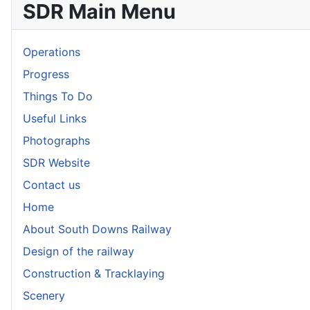
SDR Main Menu
Operations
Progress
Things To Do
Useful Links
Photographs
SDR Website
Contact us
Home
About South Downs Railway
Design of the railway
Construction & Tracklaying
Scenery