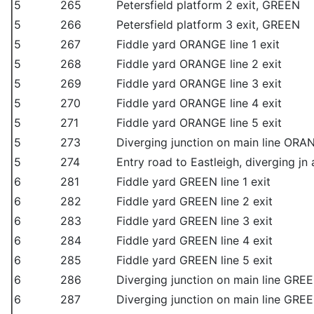
5
265
Petersfield platform 2 exit, GREEN
5
266
Petersfield platform 3 exit, GREEN
5
267
Fiddle yard ORANGE line 1 exit
5
268
Fiddle yard ORANGE line 2 exit
5
269
Fiddle yard ORANGE line 3 exit
5
270
Fiddle yard ORANGE line 4 exit
5
271
Fiddle yard ORANGE line 5 exit
5
273
Diverging junction on main line ORAN
5
274
Entry road to Eastleigh, diverging jn 
6
281
Fiddle yard GREEN line 1 exit
6
282
Fiddle yard GREEN line 2 exit
6
283
Fiddle yard GREEN line 3 exit
6
284
Fiddle yard GREEN line 4 exit
6
285
Fiddle yard GREEN line 5 exit
6
286
Diverging junction on main line GREE
6
287
Diverging junction on main line GREE