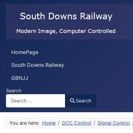
HomePage
South Downs Railway
G8NJJ
Search
Search
You are here:
Home
DCC Control
Signal Control