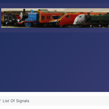
List Of Signals