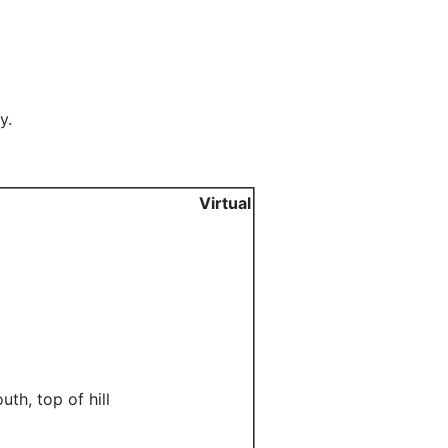
y.
Virtual
th, top of hill