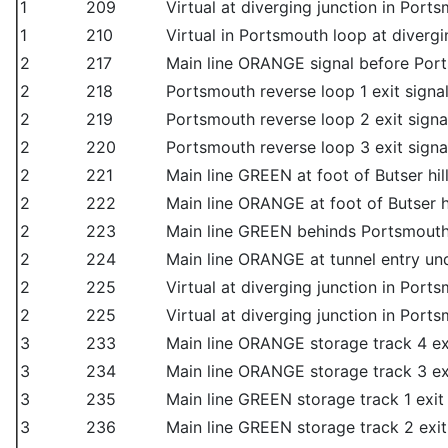
1
209
Virtual at diverging junction in Port
1
210
Virtual in Portsmouth loop at divergi
2
217
Main line ORANGE signal before Port
2
218
Portsmouth reverse loop 1 exit signa
2
219
Portsmouth reverse loop 2 exit signa
2
220
Portsmouth reverse loop 3 exit signa
2
221
Main line GREEN at foot of Butser hil
2
222
Main line ORANGE at foot of Butser hi
2
223
Main line GREEN behinds Portsmout
2
224
Main line ORANGE at tunnel entry u
2
225
Virtual at diverging junction in Port
2
225
Virtual at diverging junction in Port
3
233
Main line ORANGE storage track 4 ex
3
234
Main line ORANGE storage track 3 ex
3
235
Main line GREEN storage track 1 exit
3
236
Main line GREEN storage track 2 exit