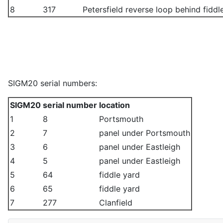
8
317
Petersfield reverse loop behind fiddl
SIGM20 serial numbers:
SIGM20
serial number
location
1
8
Portsmouth
2
7
panel under Portsmouth
3
6
panel under Eastleigh
4
5
panel under Eastleigh
5
64
fiddle yard
6
65
fiddle yard
7
277
Clanfield