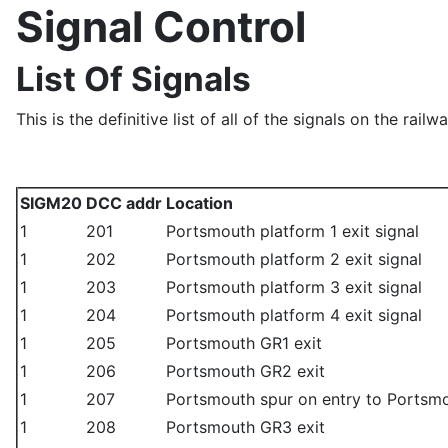
Signal Control
List Of Signals
This is the definitive list of all of the signals on the railwa
SIGM20
DCC addr
Location
1
201
Portsmouth platform 1 exit signal
1
202
Portsmouth platform 2 exit signal
1
203
Portsmouth platform 3 exit signal
1
204
Portsmouth platform 4 exit signal
1
205
Portsmouth GR1 exit
1
206
Portsmouth GR2 exit
1
207
Portsmouth spur on entry to Portsmou
1
208
Portsmouth GR3 exit