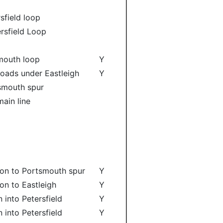
sfield loop
ersfield Loop
smouth loop
Y
roads under Eastleigh
Y
tsmouth spur
ain line
ion to Portsmouth spur
Y
on to Eastleigh
Y
 into Petersfield
Y
 into Petersfield
Y