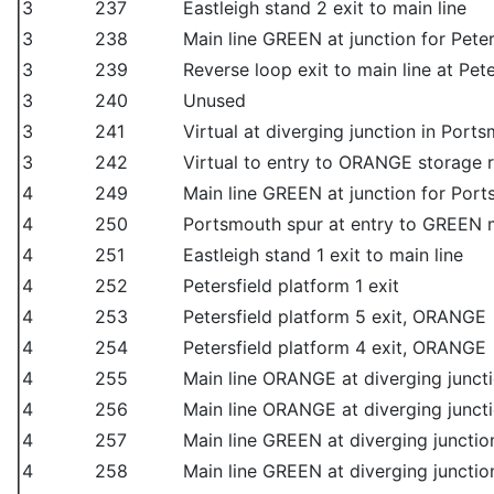
3
237
Eastleigh stand 2 exit to main line
3
238
Main line GREEN at junction for Peter
3
239
Reverse loop exit to main line at Pet
3
240
Unused
3
241
Virtual at diverging junction in Port
3
242
Virtual to entry to ORANGE storage 
4
249
Main line GREEN at junction for Por
4
250
Portsmouth spur at entry to GREEN m
4
251
Eastleigh stand 1 exit to main line
4
252
Petersfield platform 1 exit
4
253
Petersfield platform 5 exit, ORANGE
4
254
Petersfield platform 4 exit, ORANGE
4
255
Main line ORANGE at diverging junct
4
256
Main line ORANGE at diverging juncti
4
257
Main line GREEN at diverging junction
4
258
Main line GREEN at diverging junction