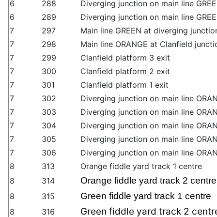
6
288
Diverging junction on main line GREE
6
289
Diverging junction on main line GREE
7
297
Main line GREEN at diverging junction
7
298
Main line ORANGE at Clanfield juncti
7
299
Clanfield platform 3 exit
7
300
Clanfield platform 2 exit
7
301
Clanfield platform 1 exit
7
302
Diverging junction on main line ORAN
7
303
Diverging junction on main line ORAN
7
304
Diverging junction on main line ORAN
7
305
Diverging junction on main line ORAN
7
306
Diverging junction on main line ORAN
8
313
Orange fiddle yard track 1 centre
Orange fiddle yard track 2 centre
8
314
Green fiddle yard track 1 centre
8
315
Green fiddle yard track 2 centr
8
316