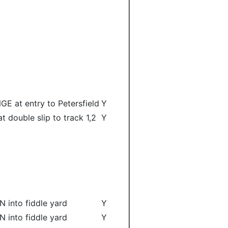
GE at entry to Petersfield
Y
at double slip to track 1,2
Y
N into fiddle yard
Y
N into fiddle yard
Y