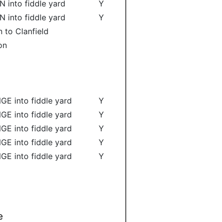
N into fiddle yard
Y
N into fiddle yard
Y
 to Clanfield
on
GE into fiddle yard
Y
GE into fiddle yard
Y
GE into fiddle yard
Y
GE into fiddle yard
Y
GE into fiddle yard
Y
e