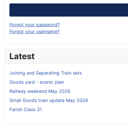
Forgot your password?
Forgot your username?
Latest
Joining and Separating Train sets
Goods yard - scenic plan
Railway weekend May 2026
Small Goods train update May 2026
Farish Class 31