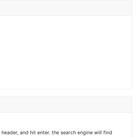
eader, and hit enter. the search engine will find