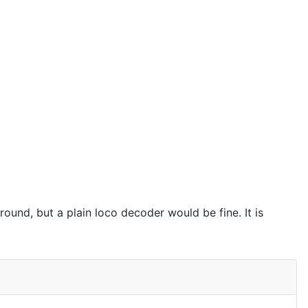
ound, but a plain loco decoder would be fine. It is