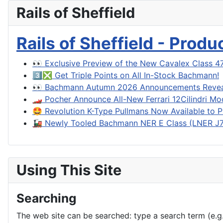
Rails of Sheffield
Rails of Sheffield - Prod
👀 Exclusive Preview of the New Cavalex Class 4
3️⃣❎ Get Triple Points on All In-Stock Bachmann!
👀 Bachmann Autumn 2026 Announcements Reve
🏎️ Pocher Announce All-New Ferrari 12Cilindri Mo
🤩 Revolution K-Type Pullmans Now Available to P
🚂 Newly Tooled Bachmann NER E Class (LNER J71
Using This Site
Searching
The web site can be searched: type a search term (e.g. 