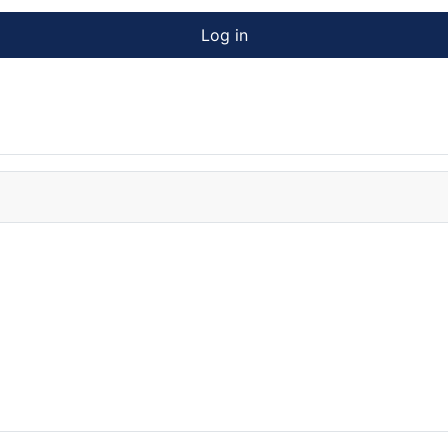
Log in