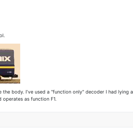
ol.
the body. I've used a "function only" decoder I had lying ar
 operates as function F1.