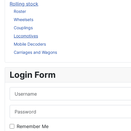
Rolling stock
Roster
Wheelsets
Couplings
Locomotives
Mobile Decoders
Carriages and Wagons
Login Form
Username
Password
Remember Me