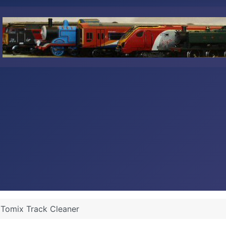
Tomix Track Cleaner