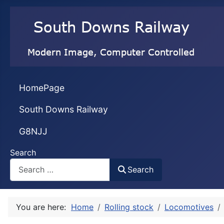
HomePage
South Downs Railway
G8NJJ
Search
Search
You are here:
Home
Rolling stock
Locomotives