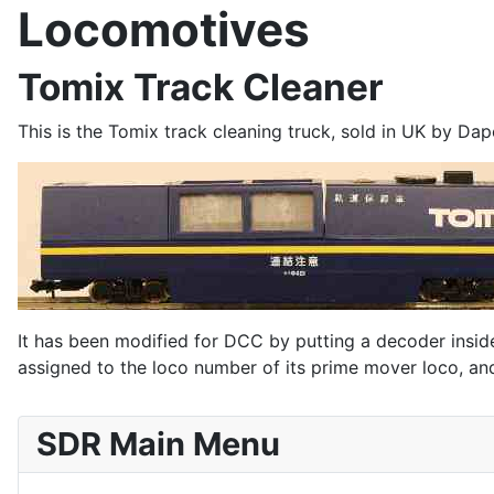
Locomotives
Tomix Track Cleaner
This is the Tomix track cleaning truck, sold in UK by Dap
It has been modified for DCC by putting a decoder inside 
assigned to the loco number of its prime mover loco, and
SDR Main Menu