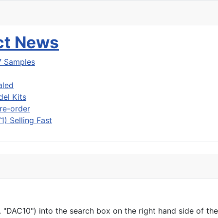
uct News
7 Samples
aled
del Kits
re-order
) Selling Fast
"DAC10") into the search box on the right hand side of the h