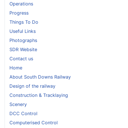
Operations
Progress
Things To Do
Useful Links
Photographs
SDR Website
Contact us
Home
About South Downs Railway
Design of the railway
Construction & Tracklaying
Scenery
DCC Control
Computerised Control