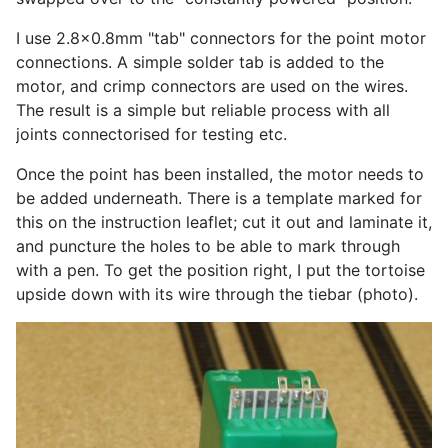
I use 2.8x0.8mm "tab" connectors for the point motor
connections. A simple solder tab is added to the
motor, and crimp connectors are used on the wires.
The result is a simple but reliable process with all
joints connectorised for testing etc.
Once the point has been installed, the motor needs to
be added underneath. There is a template marked for
this on the instruction leaflet; cut it out and laminate it,
and puncture the holes to be able to mark through
with a pen. To get the position right, I put the tortoise
upside down with its wire through the tiebar (photo).