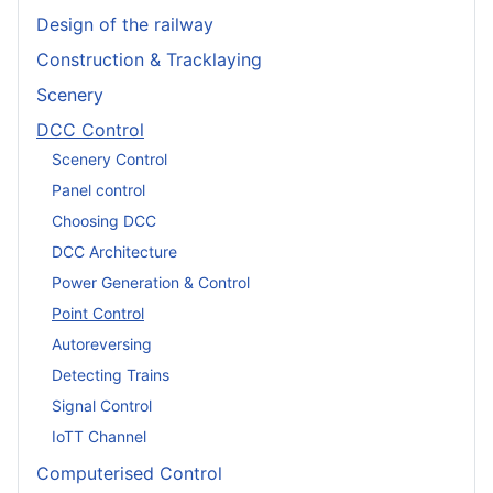
Design of the railway
Construction & Tracklaying
Scenery
DCC Control
Scenery Control
Panel control
Choosing DCC
DCC Architecture
Power Generation & Control
Point Control
Autoreversing
Detecting Trains
Signal Control
IoTT Channel
Computerised Control