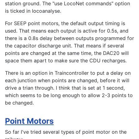
station ground. The "use LocoNet commands" option
is ticked in locoanalyse.
For SEEP point motors, the default output timing is
used. That means each output is active for 0.5s, and
there is a 0.8s delay between outputs programmed for
the capacitor discharge unit. That means if several
points are changed at the same time, the DAC20 will
space them apart to make sure the CDU recharges.
There is an option in Traincontroller to put a delay on
each junction when points are changed, before it will
drive a trian through. I think that is set at 1 second,
which seems to be long enough to allow 2-3 points to
be changed.
Point Motors
So far I've tried several types of point motor on the