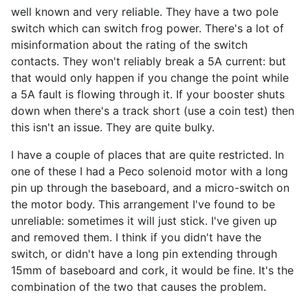
well known and very reliable. They have a two pole
switch which can switch frog power. There's a lot of
misinformation about the rating of the switch
contacts. They won't reliably break a 5A current: but
that would only happen if you change the point while
a 5A fault is flowing through it. If your booster shuts
down when there's a track short (use a coin test) then
this isn't an issue. They are quite bulky.
I have a couple of places that are quite restricted. In
one of these I had a Peco solenoid motor with a long
pin up through the baseboard, and a micro-switch on
the motor body. This arrangement I've found to be
unreliable: sometimes it will just stick. I've given up
and removed them. I think if you didn't have the
switch, or didn't have a long pin extending through
15mm of baseboard and cork, it would be fine. It's the
combination of the two that causes the problem.