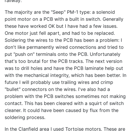
railway:
The majority are the "Seep" PM-1 type: a solenoid
point motor on a PCB with a built in switch. Generally
these have worked OK but I have had a few issues.
One motor just fell apart, and had to be replaced.
Soldering the wires to the PCB has been a problem: I
don't like permanently wired connections and tried to
put "push on" terminals onto the PCB. Unfortunately
that's too brutal for the PCB tracks. The next version
was to drill holes and have the PCB laminate help out
with the mechanical integrity, which has been better. In
future I will probably use trailing wires and crimp
"bullet" connectors on the wires. I've also had a
problem with the PCB switches sometimes not making
contact. This has been cleared with a squirt of switch
cleaner. It could have been caused by flux from the
soldering process.
In the Clanfield area I used Tortoise motors. These are