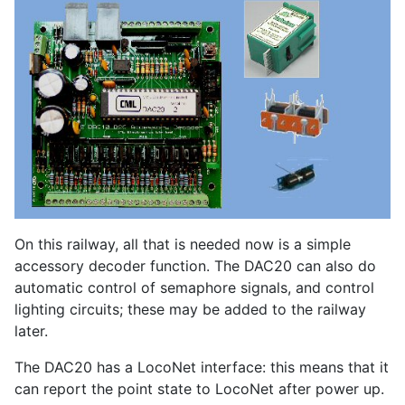
On this railway, all that is needed now is a simple
accessory decoder function. The DAC20 can also do
automatic control of semaphore signals, and control
lighting circuits; these may be added to the railway
later.
The DAC20 has a LocoNet interface: this means that it
can report the point state to LocoNet after power up.