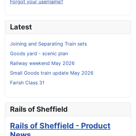
Forgot your username?
Latest
Joining and Separating Train sets
Goods yard - scenic plan
Railway weekend May 2026
Small Goods train update May 2026
Farish Class 31
Rails of Sheffield
Rails of Sheffield - Product
News