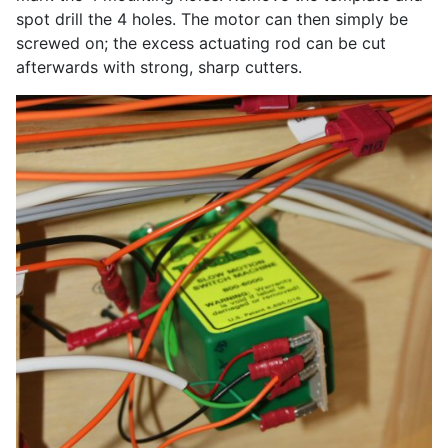
spot drill the 4 holes. The motor can then simply be
screwed on; the excess actuating rod can be cut
afterwards with strong, sharp cutters.