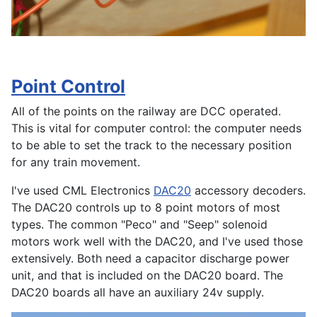
Point Control
All of the points on the railway are DCC operated.
This is vital for computer control: the computer needs
to be able to set the track to the necessary position
for any train movement.
I've used CML Electronics
DAC20
accessory decoders.
The DAC20 controls up to 8 point motors of most
types. The common "Peco" and "Seep" solenoid
motors work well with the DAC20, and I've used those
extensively. Both need a capacitor discharge power
unit, and that is included on the DAC20 board. The
DAC20 boards all have an auxiliary 24v supply.