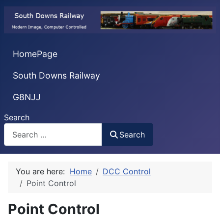
HomePage
South Downs Railway
G8NJJ
Search
Search
You are here:
Home
DCC Control
Point Control
Point Control