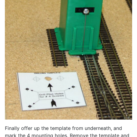
Finally offer up the template from underneath, and
mark the 4 mounting holes. Remove the template and