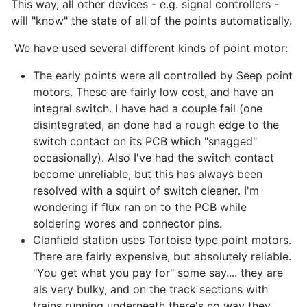
This way, all other devices - e.g. signal controllers -
will "know" the state of all of the points automatically.
We have used several different kinds of point motor:
The early points were all controlled by Seep point
motors. These are fairly low cost, and have an
integral switch. I have had a couple fail (one
disintegrated, an done had a rough edge to the
switch contact on its PCB which "snagged"
occasionally). Also I've had the switch contact
become unreliable, but this has always been
resolved with a squirt of switch cleaner. I'm
wondering if flux ran on to the PCB while
soldering wores and connector pins.
Clanfield station uses Tortoise type point motors.
There are fairly expensive, but absolutely reliable.
"You get what you pay for" some say.... they are
als very bulky, and on the track sections with
trains running underneath there's no way they