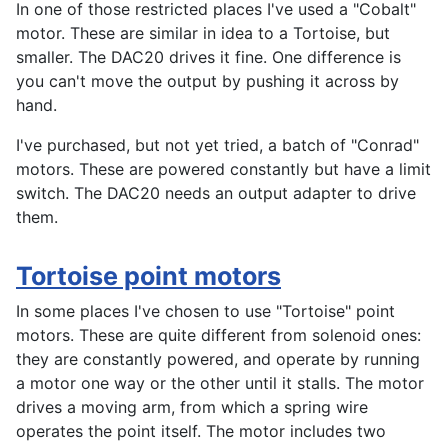
In one of those restricted places I've used a "Cobalt"
motor. These are similar in idea to a Tortoise, but
smaller. The DAC20 drives it fine. One difference is
you can't move the output by pushing it across by
hand.
I've purchased, but not yet tried, a batch of "Conrad"
motors. These are powered constantly but have a limit
switch. The DAC20 needs an output adapter to drive
them.
Tortoise point motors
In some places I've chosen to use "Tortoise" point
motors. These are quite different from solenoid ones:
they are constantly powered, and operate by running
a motor one way or the other until it stalls. The motor
drives a moving arm, from which a spring wire
operates the point itself. The motor includes two