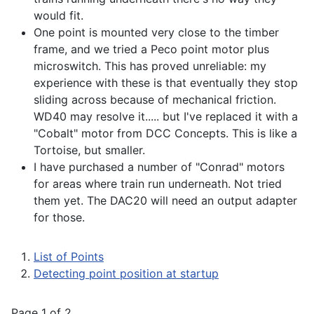
would fit.
One point is mounted very close to the timber
frame, and we tried a Peco point motor plus
microswitch. This has proved unreliable: my
experience with these is that eventually they stop
sliding across because of mechanical friction.
WD40 may resolve it..... but I've replaced it with a
"Cobalt" motor from DCC Concepts. This is like a
Tortoise, but smaller.
I have purchased a number of "Conrad" motors
for areas where train run underneath. Not tried
them yet. The DAC20 will need an output adapter
for those.
List of Points
Detecting point position at startup
Page 1 of 2