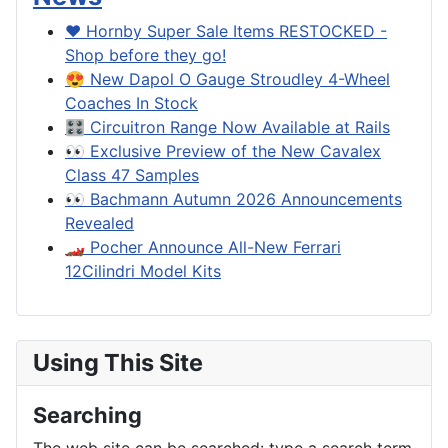
❤️ Hornby Super Sale Items RESTOCKED -
Shop before they go!
😍 New Dapol O Gauge Stroudley 4-Wheel
Coaches In Stock
🎛️ Circuitron Range Now Available at Rails
👀 Exclusive Preview of the New Cavalex
Class 47 Samples
👀 Bachmann Autumn 2026 Announcements
Revealed
🏎️ Pocher Announce All-New Ferrari
12Cilindri Model Kits
Using This Site
Searching