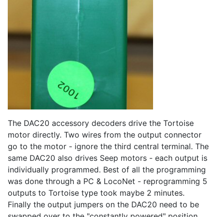
The DAC20 accessory decoders drive the Tortoise
motor directly. Two wires from the output connector
go to the motor - ignore the third central terminal. The
same DAC20 also drives Seep motors - each output is
individually programmed. Best of all the programming
was done through a PC & LocoNet - reprogramming 5
outputs to Tortoise type took maybe 2 minutes.
Finally the output jumpers on the DAC20 need to be
swapped over to the "constantly powered" position.