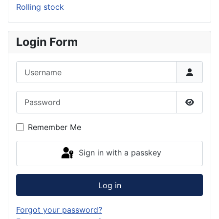
Rolling stock
Login Form
Username
Password
Show P
Remember Me
Sign in with a passkey
Log in
Forgot your password?