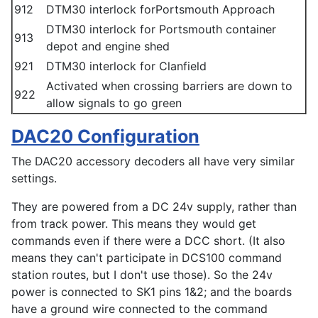
912
DTM30 interlock forPortsmouth Approach
DTM30 interlock for Portsmouth container
913
depot and engine shed
921
DTM30 interlock for Clanfield
Activated when crossing barriers are down to
922
allow signals to go green
DAC20 Configuration
The DAC20 accessory decoders all have very similar
settings.
They are powered from a DC 24v supply, rather than
from track power. This means they would get
commands even if there were a DCC short. (It also
means they can't participate in DCS100 command
station routes, but I don't use those). So the 24v
power is connected to SK1 pins 1&2; and the boards
have a ground wire connected to the command