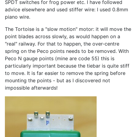
SPDT switches for frog power etc. I have followed
advice elsewhere and used stiffer wire: I used 0.8mm
piano wire.
The Tortoise is a "slow motion" motor: it will move the
point blades across slowly, as would happen on a
"real" railway. For that to happen, the over-centre
spring on the Peco points needs to be removed. With
Peco N gauge points (mine are code 55) this is
particularly important because the tiebar is quite stiff
to move. It is far easier to remove the spring before
mounting the points - but as I discovered not
impossible afterwards!