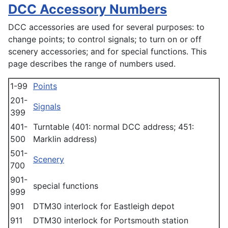
DCC Accessory Numbers
DCC accessories are used for several purposes: to
change points; to control signals; to turn on or off
scenery accessories; and for special functions. This
page describes the range of numbers used.
1-99
Points
201-
Signals
399
401-
Turntable (401: normal DCC address; 451:
500
Marklin address)
501-
Scenery
700
901-
special functions
999
901
DTM30 interlock for Eastleigh depot
911
DTM30 interlock for Portsmouth station