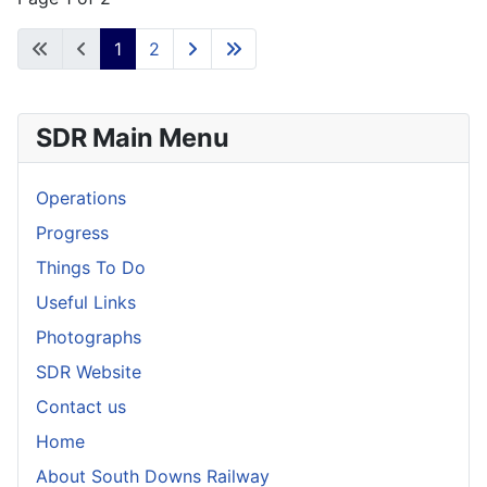
1
2
SDR Main Menu
Operations
Progress
Things To Do
Useful Links
Photographs
SDR Website
Contact us
Home
About South Downs Railway