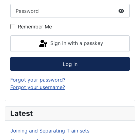
Password
Show P
Remember Me
Sign in with a passkey
Log in
Forgot your password?
Forgot your username?
Latest
Joining and Separating Train sets