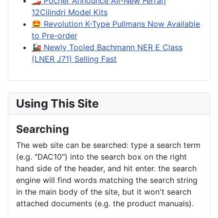
🏎️ Pocher Announce All-New Ferrari
12Cilindri Model Kits
🤩 Revolution K-Type Pullmans Now Available
to Pre-order
🚂 Newly Tooled Bachmann NER E Class
(LNER J71) Selling Fast
Using This Site
Searching
The web site can be searched: type a search term
(e.g. "DAC10") into the search box on the right
hand side of the header, and hit enter. the search
engine will find words matching the search string
in the main body of the site, but it won't search
attached documents (e.g. the product manuals).