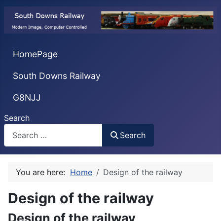
HomePage
South Downs Railway
G8NJJ
Search
Search
You are here:
Home
Design of the railway
Design of the railway
Design of the railway