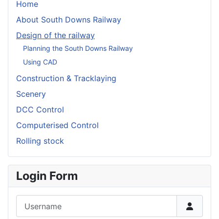
Home
About South Downs Railway
Design of the railway
Planning the South Downs Railway
Using CAD
Construction & Tracklaying
Scenery
DCC Control
Computerised Control
Rolling stock
Login Form
Username