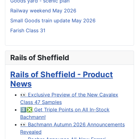
Goods yard - scenic plan
Railway weekend May 2026
Small Goods train update May 2026
Farish Class 31
Rails of Sheffield
Rails of Sheffield - Product
News
👀 Exclusive Preview of the New Cavalex
Class 47 Samples
3️⃣❎ Get Triple Points on All In-Stock
Bachmann!
👀 Bachmann Autumn 2026 Announcements
Revealed