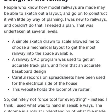
People who know how model railways are made may
be able to sketch out a layout, and go on to construct
it with little by way of planning. I was new to railways,
and couldn't do that: I needed a plan. That was
undertaken at several levels.
A simple sketch drawn to scale allowed me to
choose a mechanical layout to get the most
railway into the space available.
A railway CAD program was used to get an
accurate track plan, and from that an accurate
baseboard design
Careful records on spreadsheets have been used
for the electrical side of the house
This website holds the locomotive roster!
So, definitely not "once tool for everything" - instead I
think I used what was to hand in sensible ways. The
outcome is a robust understanding of what I've made,