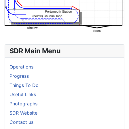
SDR Main Menu
Operations
Progress
Things To Do
Useful Links
Photographs
SDR Website
Contact us