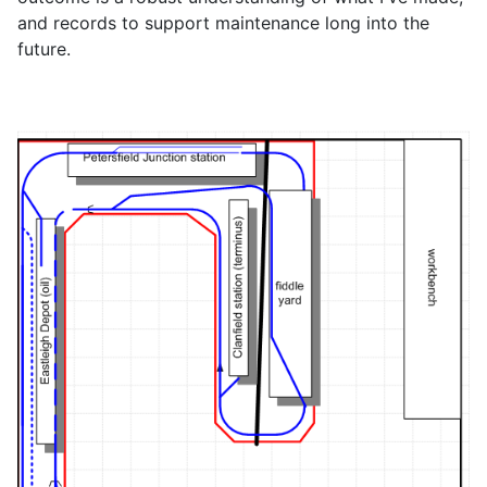
and records to support maintenance long into the
future.