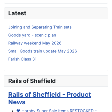
Latest
Joining and Separating Train sets
Goods yard - scenic plan
Railway weekend May 2026
Small Goods train update May 2026
Farish Class 31
Rails of Sheffield
Rails of Sheffield - Product
News
❤️ Hornby Super Sale Items RESTOCKED -