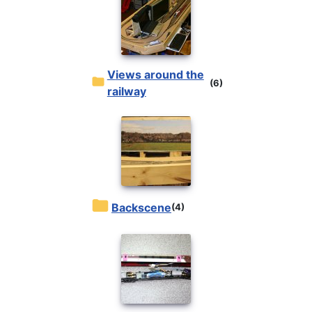
Views around the
(6)
railway
Backscene
(4)