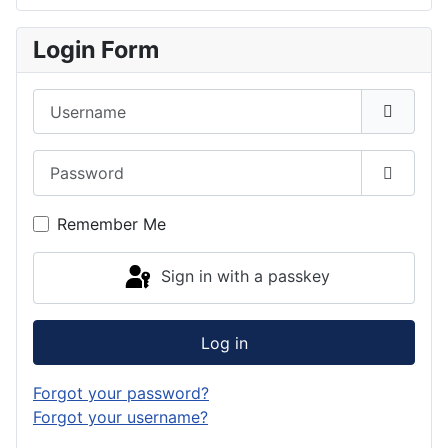
Login Form
Username
Password
Show P
Remember Me
Sign in with a passkey
Log in
Forgot your password?
Forgot your username?