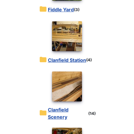
Fiddle Yard
(3)
Clanfield Station
(4)
Clanfield
(14)
Scenery