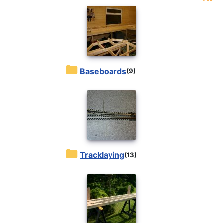
Baseboards
(9)
Tracklaying
(13)