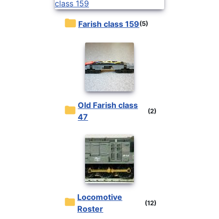
Farish class 159
(5)
Old Farish class
(2)
47
Locomotive
(12)
Roster