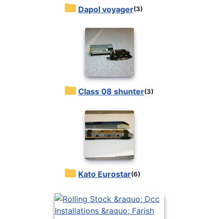
Dapol voyager
(3)
Class 08 shunter
(3)
Kato Eurostar
(6)