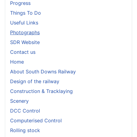
Progress
Things To Do
Useful Links
Photographs
SDR Website
Contact us
Home
About South Downs Railway
Design of the railway
Construction & Tracklaying
Scenery
DCC Control
Computerised Control
Rolling stock