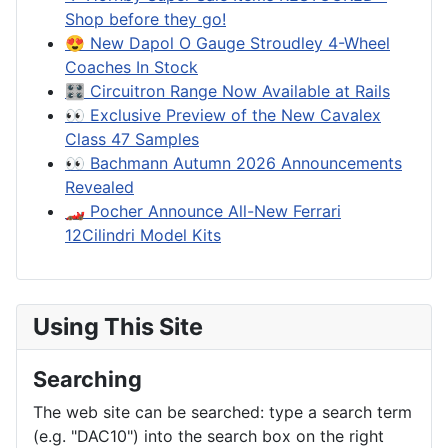
Shop before they go!
😍 New Dapol O Gauge Stroudley 4-Wheel
Coaches In Stock
🎛️ Circuitron Range Now Available at Rails
👀 Exclusive Preview of the New Cavalex
Class 47 Samples
👀 Bachmann Autumn 2026 Announcements
Revealed
🏎️ Pocher Announce All-New Ferrari
12Cilindri Model Kits
Using This Site
Searching
The web site can be searched: type a search term
(e.g. "DAC10") into the search box on the right