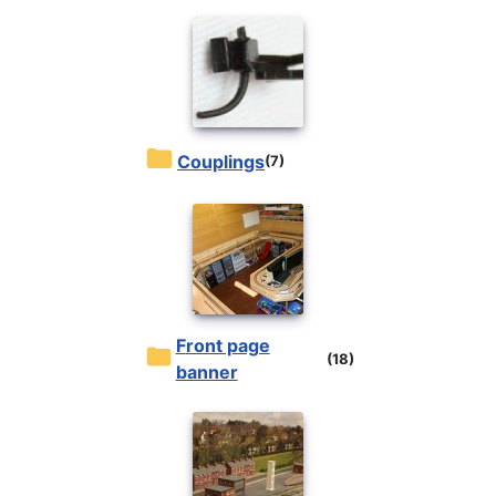
Couplings
(7)
front page
(18)
banner