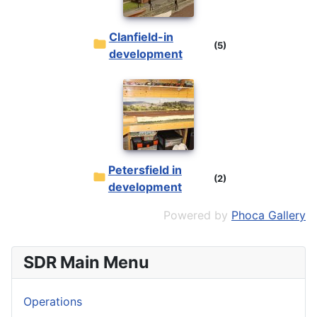
Clanfield-in
(5)
development
Petersfield in
(2)
development
Powered by
Phoca Gallery
SDR Main Menu
Operations