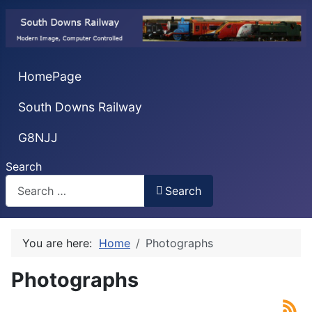
HomePage
South Downs Railway
G8NJJ
Search
Search
You are here:
Home
Photographs
Photographs