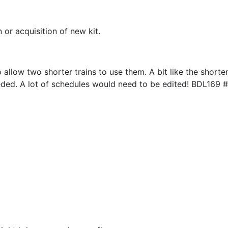
or acquisition of new kit.
allow two shorter trains to use them. A bit like the shorter
ed. A lot of schedules would need to be edited! BDL169 #3