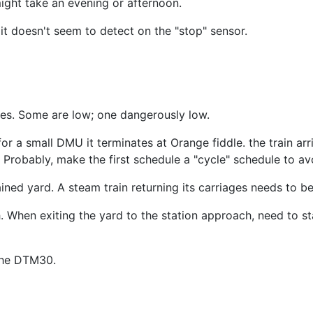
might take an evening or afternoon.
 it doesn't seem to detect on the "stop" sensor.
es. Some are low; one dangerously low.
r a small DMU it terminates at Orange fiddle. the train arriv
. Probably, make the first schedule a "cycle" schedule to avo
ned yard. A steam train returning its carriages needs to be
 When exiting the yard to the station approach, need to sta
 the DTM30.