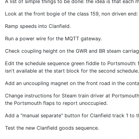
A list of simple things to be done: the idea is that each 
Look at the front bogie of the class 159, non driven end:
Ramp speeds into Clanfield.
Run a power wire for the MQTT gateway.
Check coupling height on the GWR and BR steam carriag
Edit the schedule sequence green fiddle to Portsmouth: fo
isn't available at the start block for the second schedule
Add an uncoupling magnet on the front road in the contai
Change instructions for Steam train driver at Portsmouth.
the Portsmouth flaps to report unoccupied.
Add a "manual separate" button for Clanfield track 1 to
Test the new Clanfield goods sequence.