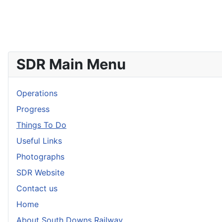
SDR Main Menu
Operations
Progress
Things To Do
Useful Links
Photographs
SDR Website
Contact us
Home
About South Downs Railway