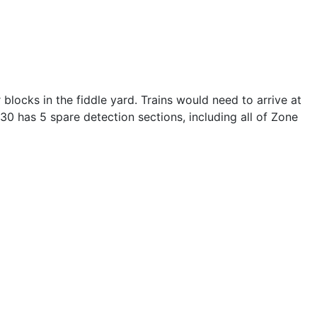
 blocks in the fiddle yard. Trains would need to arrive at
0 has 5 spare detection sections, including all of Zone