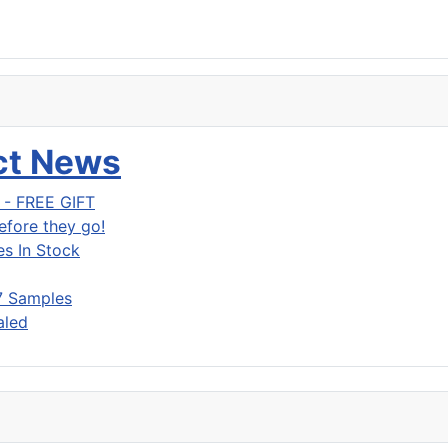
uct News
g - FREE GIFT
fore they go!
s In Stock
7 Samples
aled