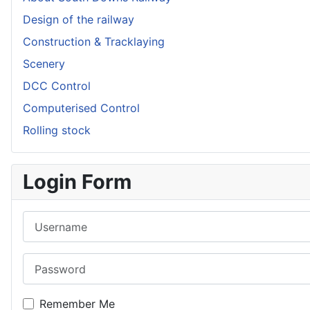
Design of the railway
Construction & Tracklaying
Scenery
DCC Control
Computerised Control
Rolling stock
Login Form
Username
Password
Remember Me