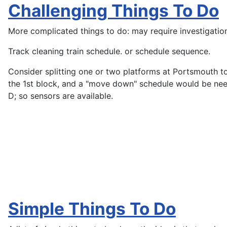
Challenging Things To Do
More complicated things to do: may require investigation 
Track cleaning train schedule. or schedule sequence.
Consider splitting one or two platforms at Portsmouth to 
the 1st block, and a "move down" schedule would be need
D; so sensors are available.
Simple Things To Do