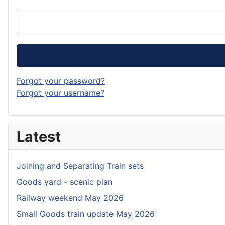
Forgot your password?
Forgot your username?
Latest
Joining and Separating Train sets
Goods yard - scenic plan
Railway weekend May 2026
Small Goods train update May 2026