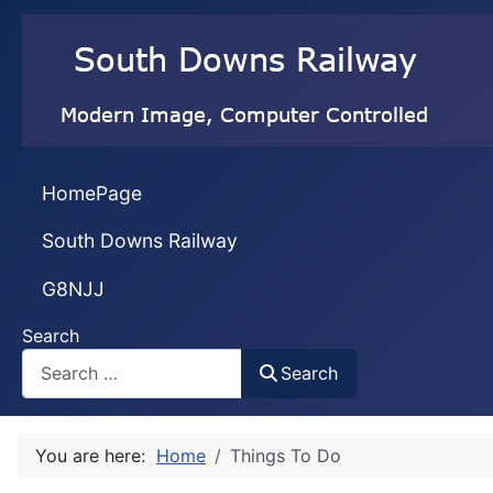
HomePage
South Downs Railway
G8NJJ
Search
Search
You are here:
Home
Things To Do