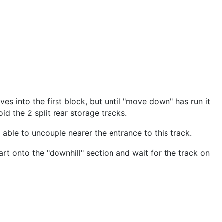
es into the first block, but until "move down" has run it
id the 2 split rear storage tracks.
 able to uncouple nearer the entrance to this track.
rt onto the "downhill" section and wait for the track on