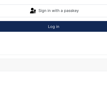
Sign in with a passkey
Log in