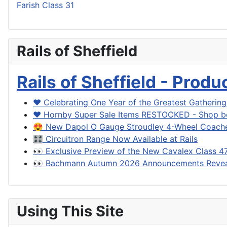
Farish Class 31
Rails of Sheffield
Rails of Sheffield - Prod
❤️ Celebrating One Year of the Greatest Gatherin
❤️ Hornby Super Sale Items RESTOCKED - Shop be
😍 New Dapol O Gauge Stroudley 4-Wheel Coache
🎛️ Circuitron Range Now Available at Rails
👀 Exclusive Preview of the New Cavalex Class 4
👀 Bachmann Autumn 2026 Announcements Reve
Using This Site