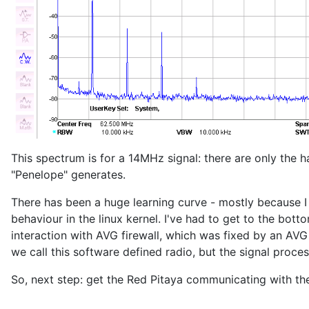
This spectrum is for a 14MHz signal: there are only the
"Penelope" generates.
There has been a huge learning curve - mostly because I
behaviour in the linux kernel. I've had to get to the bot
interaction with AVG firewall, which was fixed by an AVG
we call this software defined radio, but the signal proc
So, next step: get the Red Pitaya communicating with the