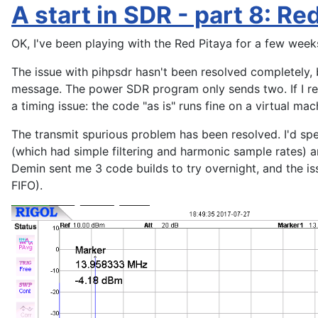
A start in SDR - part 8: Re
OK, I've been playing with the Red Pitaya for a few week
The issue with pihpsdr hasn't been resolved completely, 
message. The power SDR program only sends two. If I rem
a timing issue: the code "as is" runs fine on a virtual ma
The transmit spurious problem has been resolved. I'd spe
(which had simple filtering and harmonic sample rates) a
Demin sent me 3 code builds to try overnight, and the 
FIFO).