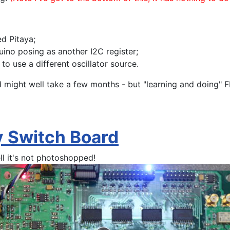
d Pitaya;
uino posing as another I2C register;
to use a different oscillator source.
hird might well take a few months - but "learning and doing
ay Switch Board
ll it's not photoshopped!