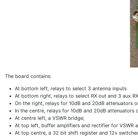
The board contains:
At bottom left, relays to select 3 antenna inputs
At bottom right, relays to select RX out and 3 aux R
On the right, relays for 10dB and 20dB attenuators o
In the centre, relays for 10dB and 20dB attenuators 
At centre left, a VSWR bridge;
At top left, buffer amplifiers and rectifier for VSWR
At top centre, a 32 bit shift register and 12v switche