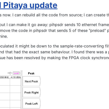
d Pitaya update
s now. I can rebuild all the code from source; I can create 
but I can make it go away: pihpsdr sends 10 ethernet frames
ove the code in pihpsdr that sends 5 of these "preload" pa
chine.
culated it might be down to the sample-rate-converting filt
nd that had the exact same behaviour. I found there was a 
issue has been resolved by making the FPGA clock synchron