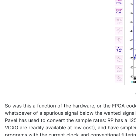
So was this a function of the hardware, or the FPGA code?
whatsoever of a spurious signal below the wanted signal. 
Pavel has used to convert the sample rates: RP has a 1
VCXO are readily available at low cost), and have simpler n
programs with the current clock and conventional filteri