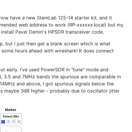
 now have a new StemLab 125-14 starter kit, and it
commended web address to work (RP-xxxxxx.local) but my
d install Pavel Demin's HPSDR transceiver code.
, but I just then get a blank screen which is what
e some hours ahead with wireshark! It does connect
ut early. I've used PowerSDR in "tune" mode and
.8, 3.5 and 7MHz bands the spurious are comparable in
 14MHz and above, I got spurious signals below the
is maybe 3dB higher - probably due to oscillator jitter