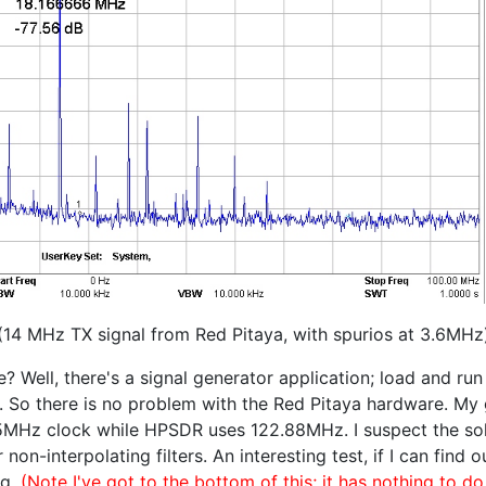
(14 MHz TX signal from Red Pitaya, with spurios at 3.6MHz
 Well, there's a signal generator application; load and run
So there is no problem with the Red Pitaya hardware. My guess
25MHz clock while HPSDR uses 122.88MHz. I suspect the sol
on-interpolating filters. An interesting test, if I can find o
ng.
(Note I've got to the bottom of this; it has nothing to do