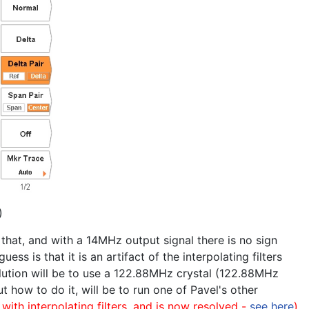
)
 that, and with a 14MHz output signal there is no sign
 is that it is an artifact of the interpolating filters
ution will be to use a 122.88MHz crystal (122.88MHz
ut how to do it, will be to run one of Pavel's other
 with interpolating filters, and is now resolved -
see here
)