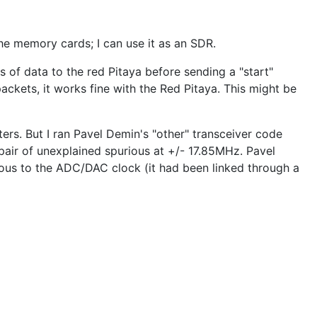
the memory cards; I can use it as an SDR.
 of data to the red Pitaya before sending a "start"
ckets, it works fine with the Red Pitaya. This might be
ers. But I ran Pavel Demin's "other" transceiver code
pair of unexplained spurious at +/- 17.85MHz. Pavel
ous to the ADC/DAC clock (it had been linked through a