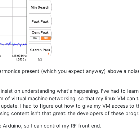
 harmonics present (which you expect anyway) above a nois
 insist on understanding what's happening. I've had to lear
tom of virtual machine networking, so that my linux VM can 
 update. I had to figure out how to give my VM access to t
essing content isn't that great: the developers of these pro
 Arduino, so I can control my RF front end.