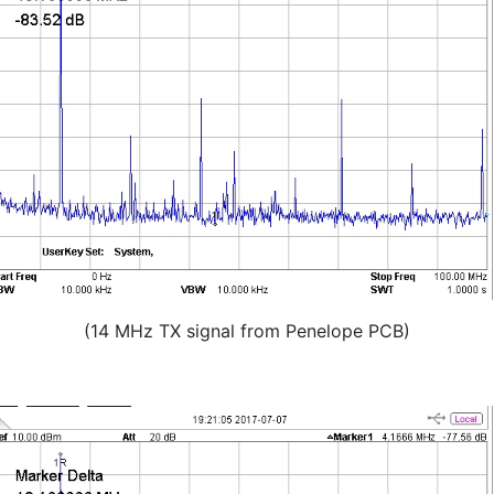
(14 MHz TX signal from Penelope PCB)