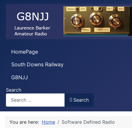
HomePage
South Downs Railway
G8NJJ
Search
Search
You are here:
Home
Software Defined Radio