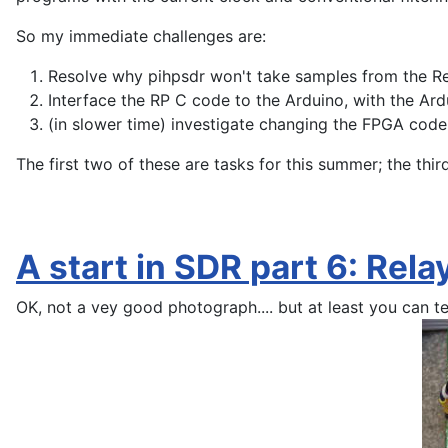
So my immediate challenges are:
Resolve why pihpsdr won't take samples from the Re
Interface the RP C code to the Arduino, with the Ard
(in slower time) investigate changing the FPGA code 
The first two of these are tasks for this summer; the t
A start in SDR part 6: Rel
OK, not a vey good photograph.... but at least you can te