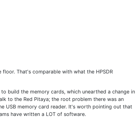
e floor. That's comparable with what the HPSDR
n to build the memory cards, which unearthed a change in
talk to the Red Pitaya; the root problem there was an
he USB memory card reader. It's worth pointing out that
grams have written a LOT of software.