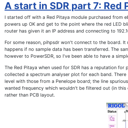
A start in SDR part 7: Red 
I started off with a Red Pitaya module purchased from e
powers up OK and get to the point where the red LED bl
router has given it an IP address and connecting to 192.
For some reason, pihpsdr won't connect to the board. It r
happens if no sample data has been transferred. The sa
however to PowerSDR, so I've been able to have a simple
The Red Pitaya when used for SDR has a reputation for 
collected a spectrum analyser plot for each band. There
level with those from a Penelope board; the line spurio
wanted frequency which wouldn't be filtered out (in this 
rather than PCB layout.