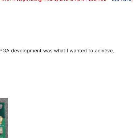
" FPGA development was what I wanted to achieve.