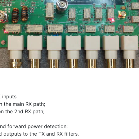
X inputs
n the main RX path;
on the 2nd RX path;
 and forward power detection;
d outputs to the TX and RX filters.