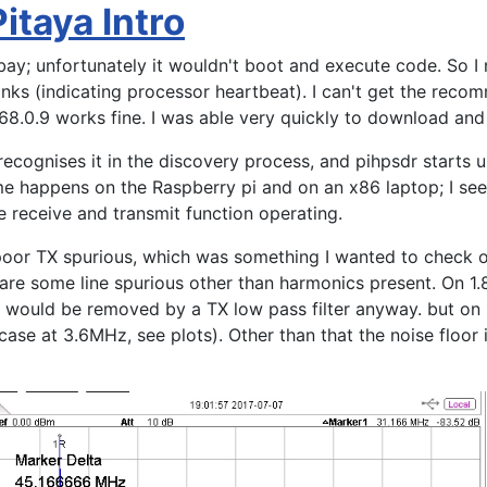
Pitaya Intro
bay; unfortunately it wouldn't boot and execute code. So I
inks (indicating processor heartbeat). I can't get the re
168.0.9 works fine. I was able very quickly to download an
ecognises it in the discovery process, and pihpsdr starts up
me happens on the Raspberry pi and on an x86 laptop; I se
 receive and transmit function operating.
poor TX spurious, which was something I wanted to check o
 are some line spurious other than harmonics present. On 1
us would be removed by a TX low pass filter anyway. but on
case at 3.6MHz, see plots). Other than that the noise floor 