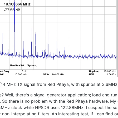
(14 MHz TX signal from Red Pitaya, with spurios at 3.6MHz
 Well, there's a signal generator application; load and run
So there is no problem with the Red Pitaya hardware. My guess
25MHz clock while HPSDR uses 122.88MHz. I suspect the sol
on-interpolating filters. An interesting test, if I can find o