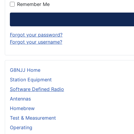
Remember Me
Forgot your password?
Forgot your username?
G8NJJ Home
Station Equipment
Software Defined Radio
Antennas
Homebrew
Test & Measurement
Operating