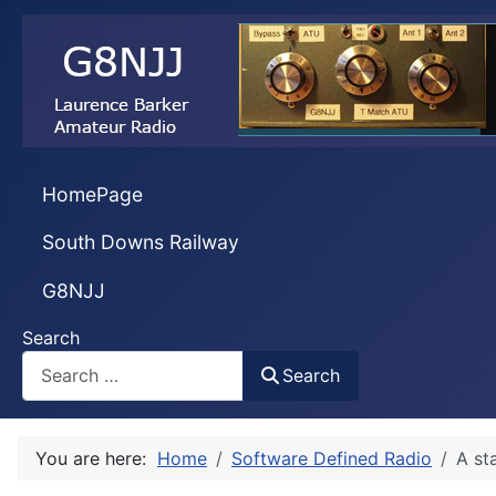
HomePage
South Downs Railway
G8NJJ
Search
Search
You are here:
Home
Software Defined Radio
A st