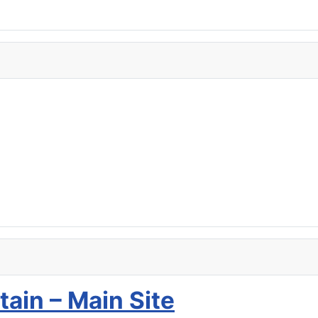
tain – Main Site