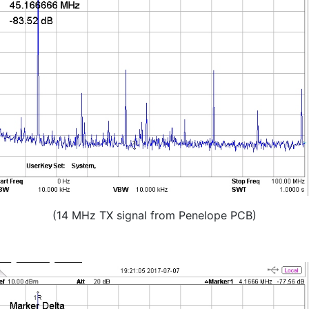
(14 MHz TX signal from Penelope PCB)