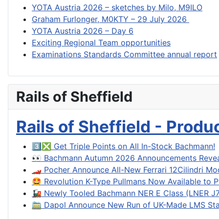
YOTA Austria 2026 – sketches by Milo, M9ILO
Graham Furlonger, M0KTY – 29 July 2026
YOTA Austria 2026 – Day 6
Exciting Regional Team opportunities
Examinations Standards Committee annual report
Rails of Sheffield
Rails of Sheffield - Prod
3️⃣❎ Get Triple Points on All In-Stock Bachmann!
👀 Bachmann Autumn 2026 Announcements Reve
🏎️ Pocher Announce All-New Ferrari 12Cilindri Mo
🤩 Revolution K-Type Pullmans Now Available to P
🚂 Newly Tooled Bachmann NER E Class (LNER J71
🚞 Dapol Announce New Run of UK-Made LMS Sta