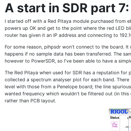
A start in SDR part 7:
I started off with a Red Pitaya module purchased from e
powers up OK and get to the point where the red LED bl
router has given it an IP address and connecting to 192.
For some reason, pihpsdr won't connect to the board. It r
happens if no sample data has been transferred. The sa
however to PowerSDR, so I've been able to have a simple
The Red Pitaya when used for SDR has a reputation for 
collected a spectrum analyser plot for each band. There
level with those from a Penelope board; the line spurio
wanted frequency which wouldn't be filtered out (in this 
rather than PCB layout.