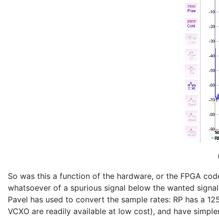
So was this a function of the hardware, or the FPGA code?
whatsoever of a spurious signal below the wanted signal. 
Pavel has used to convert the sample rates: RP has a 1
VCXO are readily available at low cost), and have simpler n