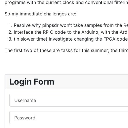
programs with the current clock and conventional filteri
So my immediate challenges are:
Resolve why pihpsdr won't take samples from the Re
Interface the RP C code to the Arduino, with the Ard
(in slower time) investigate changing the FPGA code 
The first two of these are tasks for this summer; the t
Login Form
Username
Password