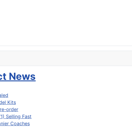
uct News
aled
del Kits
re-order
) Selling Fast
nier Coaches