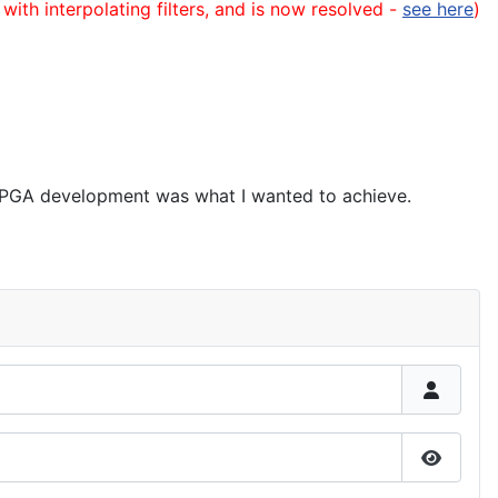
 with interpolating filters, and is now resolved -
see here
)
" FPGA development was what I wanted to achieve.
Show P