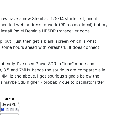
 now have a new StemLab 125-14 starter kit, and it
commended web address to work (RP-xxxxxx.local) but my
d install Pavel Demin's HPSDR transceiver code.
, but I just then get a blank screen which is what
e some hours ahead with wireshark! It does connect
ut early. I've used PowerSDR in "tune" mode and
.8, 3.5 and 7MHz bands the spurious are comparable in
 14MHz and above, I got spurious signals below the
is maybe 3dB higher - probably due to oscillator jitter