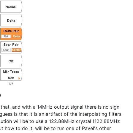
)
 that, and with a 14MHz output signal there is no sign
 is that it is an artifact of the interpolating filters
ution will be to use a 122.88MHz crystal (122.88MHz
ut how to do it, will be to run one of Pavel's other