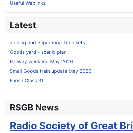
Useful Weblinks
Latest
Joining and Separating Train sets
Goods yard - scenic plan
Railway weekend May 2026
Small Goods train update May 2026
Farish Class 31
RSGB News
Radio Society of Great Bri