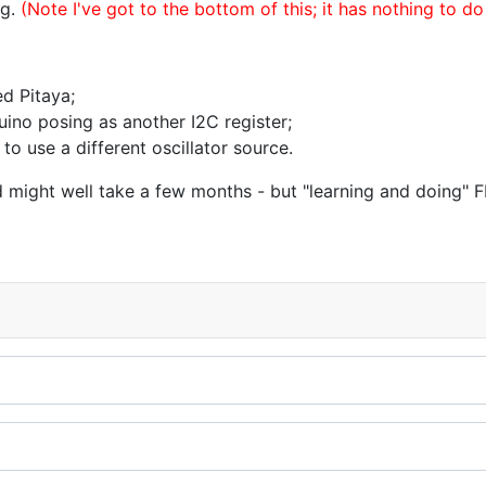
ng.
(Note I've got to the bottom of this; it has nothing to do
d Pitaya;
uino posing as another I2C register;
to use a different oscillator source.
hird might well take a few months - but "learning and doing