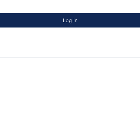
Log in