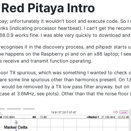
 Red Pitaya Intro
bay; unfortunately it wouldn't boot and execute code. So I
inks (indicating processor heartbeat). I can't get the re
168.0.9 works fine. I was able very quickly to download an
ecognises it in the discovery process, and pihpsdr starts up
me happens on the Raspberry pi and on an x86 laptop; I se
 receive and transmit function operating.
poor TX spurious, which was something I wanted to check o
 are some line spurious other than harmonics present. On 1
us would be removed by a TX low pass filter anyway. but on
case at 3.6MHz, see plots). Other than that the noise floor 