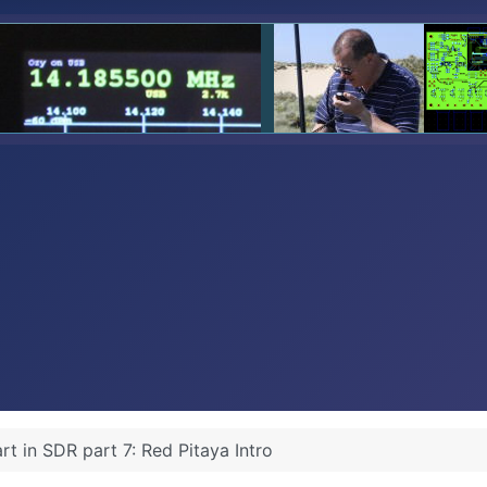
art in SDR part 7: Red Pitaya Intro