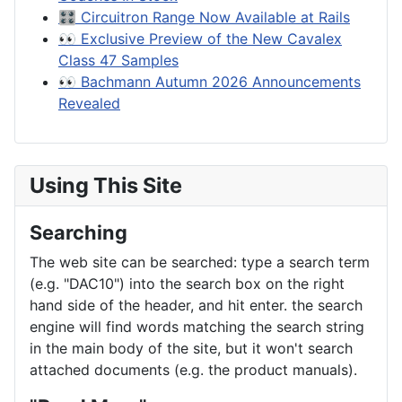
🎛️ Circuitron Range Now Available at Rails
👀 Exclusive Preview of the New Cavalex
Class 47 Samples
👀 Bachmann Autumn 2026 Announcements
Revealed
Using This Site
Searching
The web site can be searched: type a search term
(e.g. "DAC10") into the search box on the right
hand side of the header, and hit enter. the search
engine will find words matching the search string
in the main body of the site, but it won't search
attached documents (e.g. the product manuals).