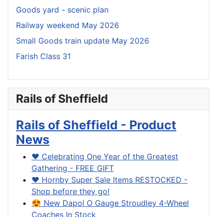
Goods yard - scenic plan
Railway weekend May 2026
Small Goods train update May 2026
Farish Class 31
Rails of Sheffield
Rails of Sheffield - Product
News
❤️ Celebrating One Year of the Greatest
Gathering - FREE GIFT
❤️ Hornby Super Sale Items RESTOCKED -
Shop before they go!
😍 New Dapol O Gauge Stroudley 4-Wheel
Coaches In Stock