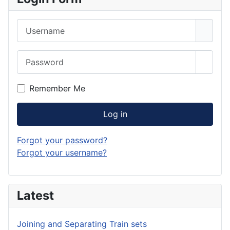
Username
Password
Show 
Remember Me
Log in
Forgot your password?
Forgot your username?
Latest
Joining and Separating Train sets