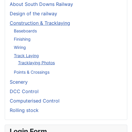
About South Downs Railway
Design of the railway
Construction & Tracklaying
Baseboards
Finishing
Wiring
Track Laying
Tracklaying Photos
Points & Crossings
Scenery
DCC Control
Computerised Control
Rolling stock
Login Form