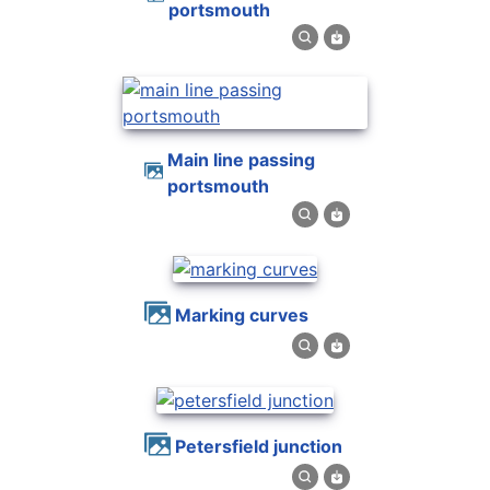
portsmouth
main line passing
portsmouth
marking curves
petersfield junction