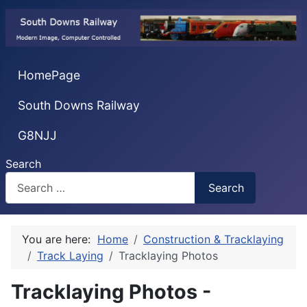
HomePage
South Downs Railway
G8NJJ
Search
Search
You are here:
Home
Construction & Tracklaying
Track Laying
Tracklaying Photos
Tracklaying Photos -