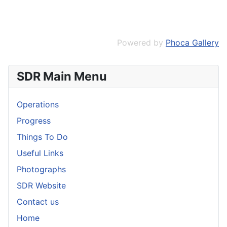
Powered by
Phoca Gallery
SDR Main Menu
Operations
Progress
Things To Do
Useful Links
Photographs
SDR Website
Contact us
Home