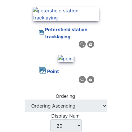
petersfield station
tracklaying
point
Ordering
Display Num