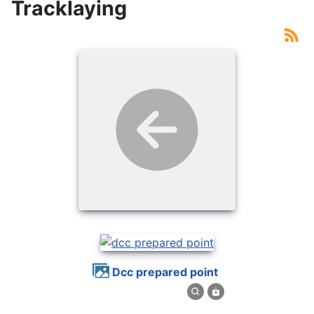
Tracklaying
dcc prepared point