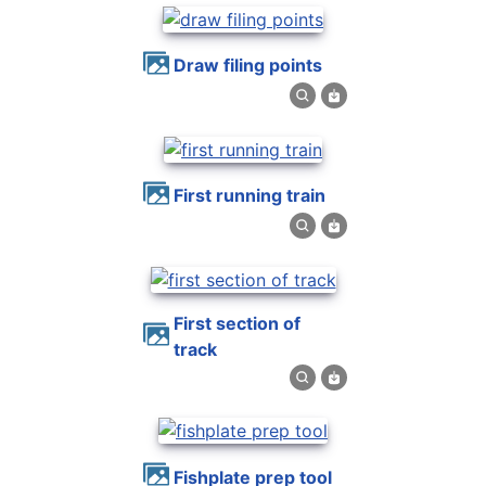
draw filing points
first running train
first section of
track
fishplate prep tool