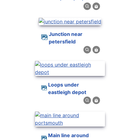
junction near
petersfield
loops under
eastleigh depot
main line around