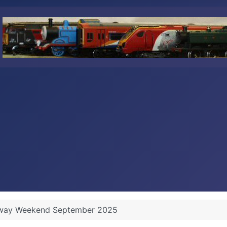
lway Weekend September 2025