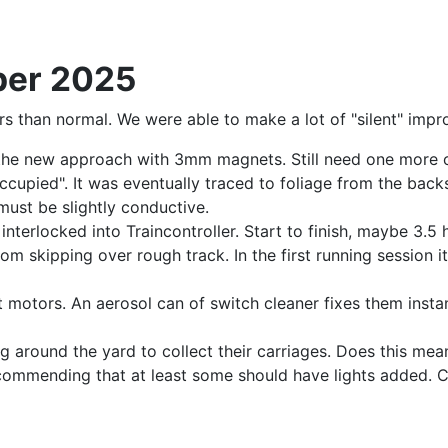
ber 2025
rs than normal. We were able to make a lot of "silent" imp
the new approach with 3mm magnets. Still need one more o
occupied". It was eventually traced to foliage from the ba
must be slightly conductive.
interlocked into Traincontroller. Start to finish, maybe 3.5
rom skipping over rough track. In the first running session i
 motors. An aerosol can of switch cleaner fixes them instant
 around the yard to collect their carriages. Does this mean
ecommending that at least some should have lights added. 