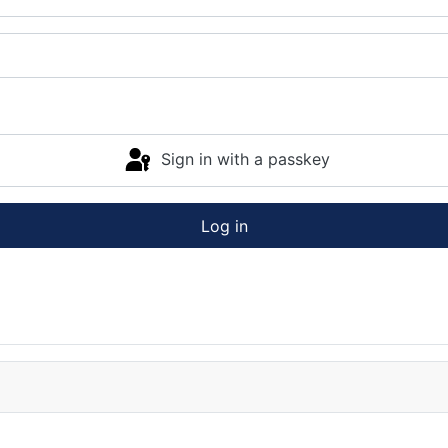
Sign in with a passkey
Log in