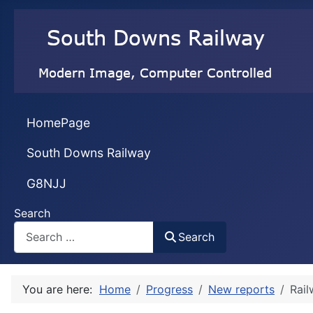
HomePage
South Downs Railway
G8NJJ
Search
Search
You are here:
Home
Progress
New reports
Rai