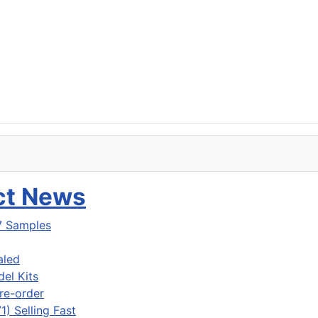
uct News
7 Samples
aled
del Kits
re-order
) Selling Fast