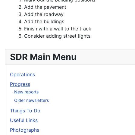
Add the pavement
Add the roadway
Add the buildings
Finish with a wall to the track
Consider adding street lights
SDR Main Menu
Operations
Progress
New reports
Older newsletters
Things To Do
Useful Links
Photographs