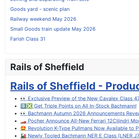
Goods yard - scenic plan
Railway weekend May 2026
Small Goods train update May 2026
Farish Class 31
Rails of Sheffield
Rails of Sheffield - Prod
👀 Exclusive Preview of the New Cavalex Class 4
3️⃣❎ Get Triple Points on All In-Stock Bachmann!
👀 Bachmann Autumn 2026 Announcements Reve
🏎️ Pocher Announce All-New Ferrari 12Cilindri Mo
🤩 Revolution K-Type Pullmans Now Available to P
🚂 Newly Tooled Bachmann NER E Class (LNER J71