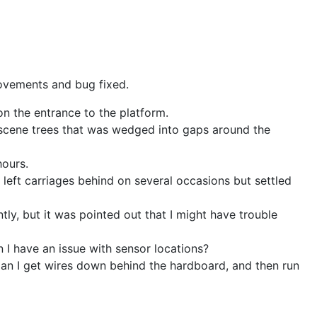
rovements and bug fixed.
n the entrance to the platform.
ckscene trees that was wedged into gaps around the
 hours.
t left carriages behind on several occasions but settled
ly, but it was pointed out that I might have trouble
 I have an issue with sensor locations?
Can I get wires down behind the hardboard, and then run