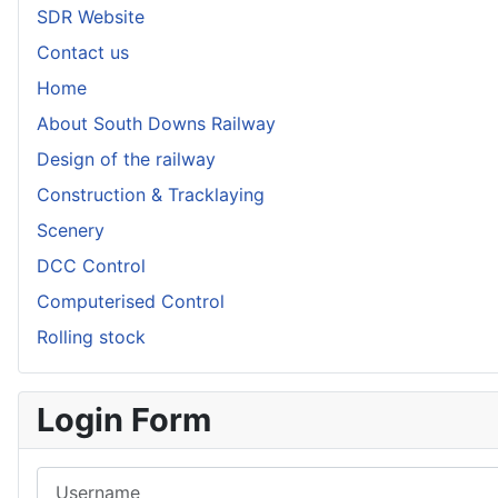
SDR Website
Contact us
Home
About South Downs Railway
Design of the railway
Construction & Tracklaying
Scenery
DCC Control
Computerised Control
Rolling stock
Login Form
Username