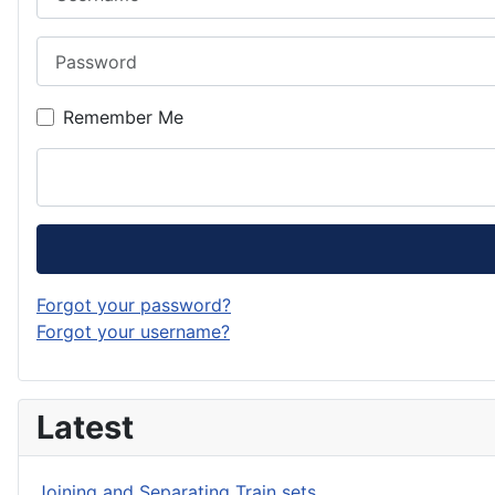
Password
Remember Me
Forgot your password?
Forgot your username?
Latest
Joining and Separating Train sets