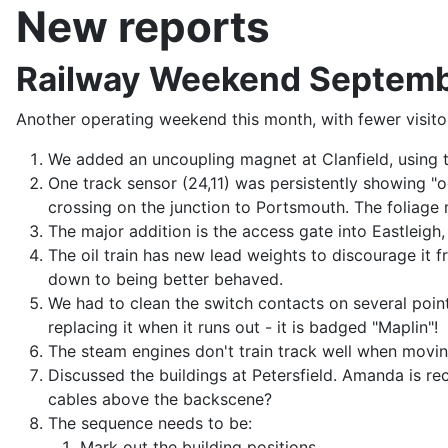
New reports
Railway Weekend Septem
Another operating weekend this month, with fewer visito
We added an uncoupling magnet at Clanfield, using 
One track sensor (24,11) was persistently showing "
crossing on the junction to Portsmouth. The foliage 
The major addition is the access gate into Eastleigh, 
The oil train has new lead weights to discourage it f
down to being better behaved.
We had to clean the switch contacts on several point
replacing it when it runs out - it is badged "Maplin"!
The steam engines don't train track well when moving
Discussed the buildings at Petersfield. Amanda is r
cables above the backscene?
The sequence needs to be:
Mark out the building positions