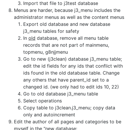
Import that file to j3test database
Menus are harder, because j3_menu includes the
administrator menus as well as the content menus
Export old database and new database
j3_menu tables for safety
In
old
database, remove all menu table
records that are not part of mainmenu,
topmenu, g8njjmenu
Go to new (j3clean) database j3_menu table;
edit the id fields for any ids that conflict with
ids found in the old database table. Change
any others that have parent_id set to a
changed id. (we only had to edit ids 10, 22)
Go to old database j3_menu table
Select operations
Copy table to j3clean.j3_menu; copy data
only and autoincrement
Edit the author of all pages and categories to be
myself in the "new database: