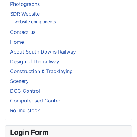
Photographs
SDR Website
website components
Contact us
Home
About South Downs Railway
Design of the railway
Construction & Tracklaying
Scenery
DCC Control
Computerised Control
Rolling stock
Login Form