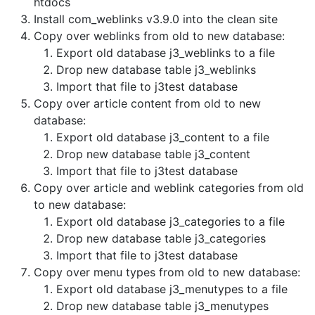
htdocs
Install com_weblinks v3.9.0 into the clean site
Copy over weblinks from old to new database:
Export old database j3_weblinks to a file
Drop new database table j3_weblinks
Import that file to j3test database
Copy over article content from old to new
database:
Export old database j3_content to a file
Drop new database table j3_content
Import that file to j3test database
Copy over article and weblink categories from old
to new database:
Export old database j3_categories to a file
Drop new database table j3_categories
Import that file to j3test database
Copy over menu types from old to new database:
Export old database j3_menutypes to a file
Drop new database table j3_menutypes