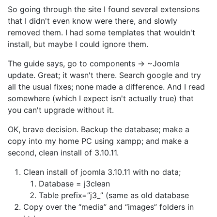
So going through the site I found several extensions
that I didn't even know were there, and slowly
removed them. I had some templates that wouldn't
install, but maybe I could ignore them.
The guide says, go to components -> ~Joomla
update. Great; it wasn't there. Search google and try
all the usual fixes; none made a difference. And I read
somewhere (which I expect isn't actually true) that
you can't upgrade without it.
OK, brave decision. Backup the database; make a
copy into my home PC using xampp; and make a
second, clean install of 3.10.11.
Clean install of joomla 3.10.11 with no data;
Database = j3clean
Table prefix=”j3_” (same as old database
Copy over the “media” and “images” folders in