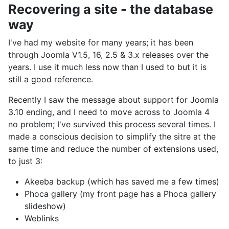
Recovering a site - the database
way
I've had my website for many years; it has been
through Joomla V1.5, 16, 2.5 & 3.x releases over the
years. I use it much less now than I used to but it is
still a good reference.
Recently I saw the message about support for Joomla
3.10 ending, and I need to move across to Joomla 4
no problem; I've survived this process several times. I
made a conscious decision to simplify the sitre at the
same time and reduce the number of extensions used,
to just 3:
Akeeba backup (which has saved me a few times)
Phoca gallery (my front page has a Phoca gallery
slideshow)
Weblinks