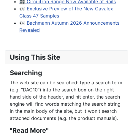
🎛️ Circuitron Range Now Available at Rails
👀 Exclusive Preview of the New Cavalex
Class 47 Samples
👀 Bachmann Autumn 2026 Announcements
Revealed
Using This Site
Searching
The web site can be searched: type a search term
(e.g. "DAC10") into the search box on the right
hand side of the header, and hit enter. the search
engine will find words matching the search string
in the main body of the site, but it won't search
attached documents (e.g. the product manuals).
"Read More"