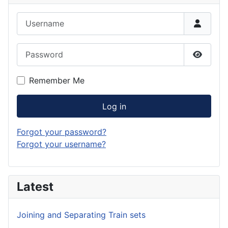
Username
Password
Show P
Remember Me
Log in
Forgot your password?
Forgot your username?
Latest
Joining and Separating Train sets