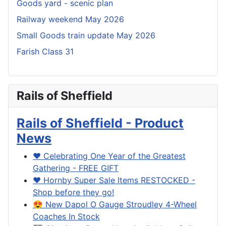
Goods yard - scenic plan
Railway weekend May 2026
Small Goods train update May 2026
Farish Class 31
Rails of Sheffield
Rails of Sheffield - Product
News
❤️ Celebrating One Year of the Greatest
Gathering - FREE GIFT
❤️ Hornby Super Sale Items RESTOCKED -
Shop before they go!
😍 New Dapol O Gauge Stroudley 4-Wheel
Coaches In Stock