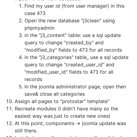
Find my user id (from user manager) in this
case 473
Open the new database "j3clean" using
phpmyadmin
in the "j3_content" table: use a sql update
query to change "created_by" and
"modified_by" fields to 473 for all records
in the "j3_categories" table_ use a sql update
query to change "created_user_id" and
"modified_user_id" fields to 473 for all
records
In the joomla administrator page, open then
save& close all categories
Assign all pages to "protostar" template"
Recreate modules (I didn't have many so the
easiest way was just to create new ones)
At this point, components -> joomla update was
still there.