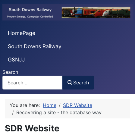
HomePage
South Downs Railway
G8NJJ
Search
Search
You are here:
Home
SDR Website
Recovering a site - the database way
SDR Website