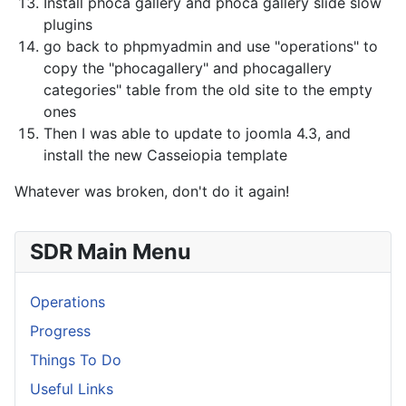
Install phoca gallery and phoca gallery slide slow
plugins
go back to phpmyadmin and use "operations" to
copy the "phocagallery" and phocagallery
categories" table from the old site to the empty
ones
Then I was able to update to joomla 4.3, and
install the new Casseiopia template
Whatever was broken, don't do it again!
SDR Main Menu
Operations
Progress
Things To Do
Useful Links