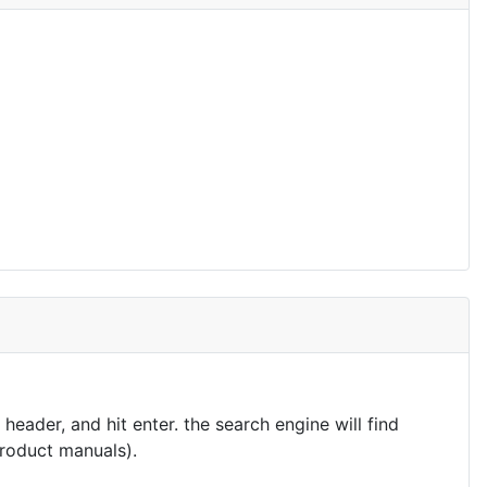
eader, and hit enter. the search engine will find
product manuals).