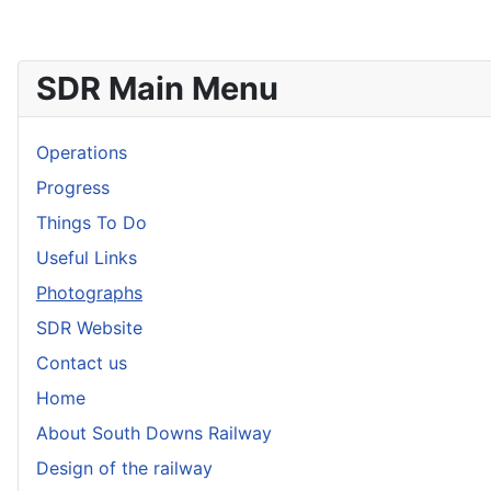
SDR Main Menu
Operations
Progress
Things To Do
Useful Links
Photographs
SDR Website
Contact us
Home
About South Downs Railway
Design of the railway