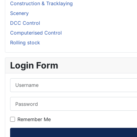
Construction & Tracklaying
Scenery
DCC Control
Computerised Control
Rolling stock
Login Form
Username
Password
Remember Me