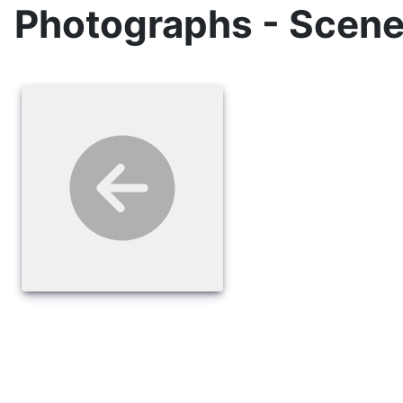
Photographs - Scene