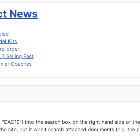
uct News
aled
del Kits
re-order
) Selling Fast
nier Coaches
"DAC10") into the search box on the right hand side of the h
he site, but it won't search attached documents (e.g. the 