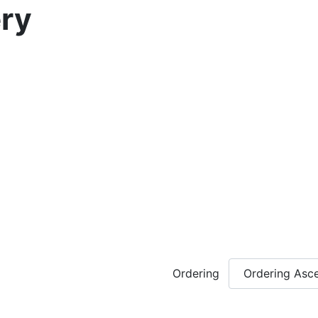
ry
Ordering