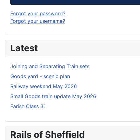
Forgot your password?
Forgot your username?
Latest
Joining and Separating Train sets
Goods yard - scenic plan
Railway weekend May 2026
Small Goods train update May 2026
Farish Class 31
Rails of Sheffield