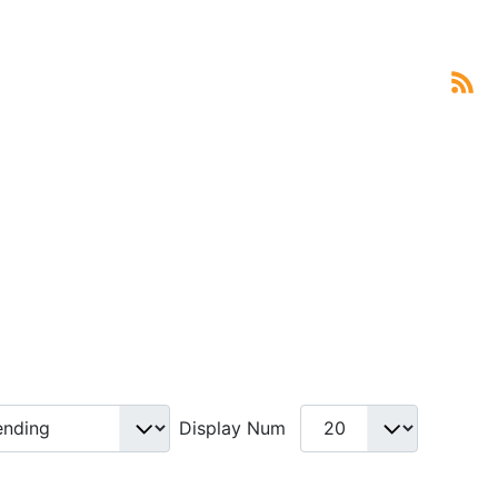
Display Num