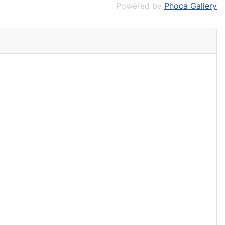
Powered by
Phoca Gallery