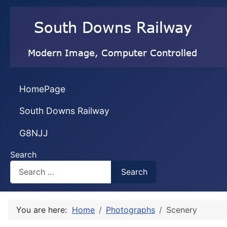
HomePage
South Downs Railway
G8NJJ
Search
Search
You are here:
Home
Photographs
Scenery