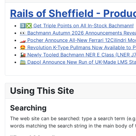
Rails of Sheffield - Prod
3️⃣❎ Get Triple Points on All In-Stock Bachmann!
👀 Bachmann Autumn 2026 Announcements Reve
🏎️ Pocher Announce All-New Ferrari 12Cilindri Mo
🤩 Revolution K-Type Pullmans Now Available to P
🚂 Newly Tooled Bachmann NER E Class (LNER J71
🚞 Dapol Announce New Run of UK-Made LMS Sta
Using This Site
Searching
The web site can be searched: type a search term (e.g. 
words matching the search string in the main body of t