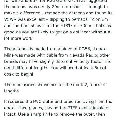
for wire and 66% for RG58/U coax. That suggested
the antenna was nearly 20cm too short – enough to
make a difference. I remade the antenna and found its
VSWR was excellent – dipping to perhaps 1.2 on 2m
and “no bars shown” on the FT817 on 70cm. That’s as
good as you are likely to get on a collinear without a
lot more work.
The antenna is made from a piece of RG58/U coax.
Mine was made with cable from Nevada Radio; other
brands may have slightly different velocity factor and
need different lengths. You will need at least 5m of
coax to begin!
The dimensions shown are for the mark 2, “correct”
lengths.
It requires the PVC outer and braid removing from the
coax in two places, leaving the PTFE centre insulator
intact. Use a sharp knife to remove the outer, then