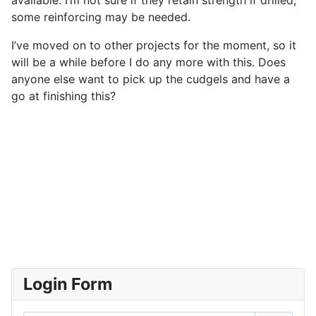
some reinforcing may be needed.
I’ve moved on to other projects for the moment, so it
will be a while before I do any more with this. Does
anyone else want to pick up the cudgels and have a
go at finishing this?
Login Form