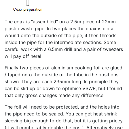
The coax is “assembled” on a 2.5m piece of 22mm
plastic waste pipe. In two places the coax is close
wound onto the outside of the pipe; it then threads
inside the pipe for the intermediate sections. Some
careful work with a 6.5mm drill and a pair of tweezers
will pay off here!
Finally two pieces of aluminium cooking foil are glued
/ taped onto the outside of the tube in the positions
shown. They are each 235mm long. In principle they
can be slid up or down to optimise VSWR, but I found
that only gross changes made any difference.
The foil will need to be protected, and the holes into
the pipe need to be sealed. You can get heat shrink
sleeving big enough to do that, but it is getting pricey
(it will comfortably double the cost). Alternatively use