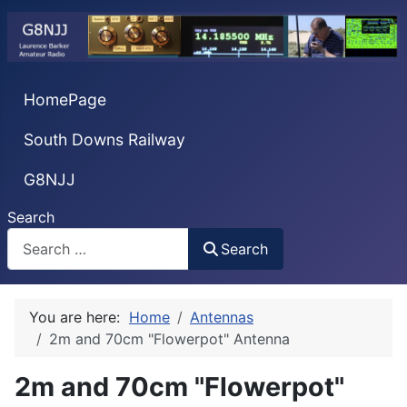
HomePage
South Downs Railway
G8NJJ
Search
Search
You are here:
Home
Antennas
2m and 70cm "Flowerpot" Antenna
2m and 70cm "Flowerpot"