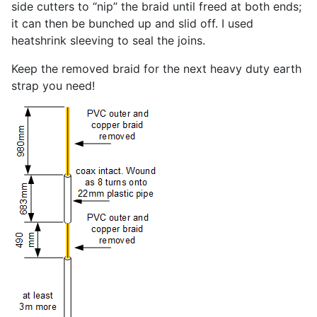
side cutters to “nip” the braid until freed at both ends;
it can then be bunched up and slid off. I used
heatshrink sleeving to seal the joins.
Keep the removed braid for the next heavy duty earth
strap you need!