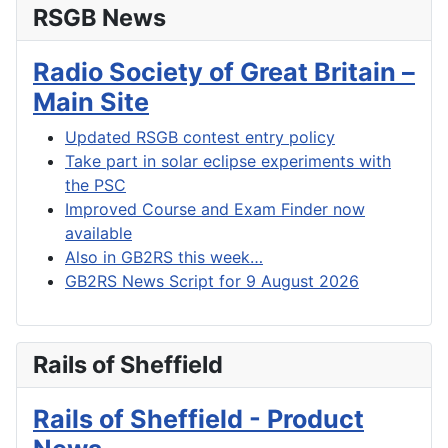
RSGB News
Radio Society of Great Britain –
Main Site
Updated RSGB contest entry policy
Take part in solar eclipse experiments with
the PSC
Improved Course and Exam Finder now
available
Also in GB2RS this week…
GB2RS News Script for 9 August 2026
Rails of Sheffield
Rails of Sheffield - Product