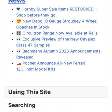
News
❤️ Hornby Super Sale Items RESTOCKED -
Shop before they go!
😍 New Dapol O Gauge Stroudley 4-Wheel
Coaches In Stock
🎛️ Circuitron Range Now Available at Rails
👀 Exclusive Preview of the New Cavalex
Class 47 Samples
👀 Bachmann Autumn 2026 Announcements
Revealed
🏎️ Pocher Announce All-New Ferrari
12Cilindri Model Kits
Using This Site
Searching