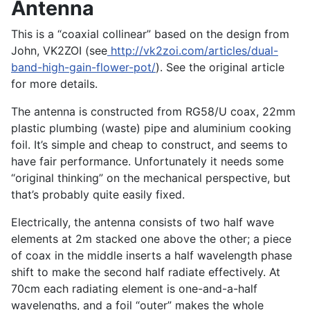
Antenna
This is a “coaxial collinear” based on the design from
John, VK2ZOI (see
http://vk2zoi.com/articles/dual-
band-high-gain-flower-pot/
). See the original article
for more details.
The antenna is constructed from RG58/U coax, 22mm
plastic plumbing (waste) pipe and aluminium cooking
foil. It’s simple and cheap to construct, and seems to
have fair performance. Unfortunately it needs some
“original thinking” on the mechanical perspective, but
that’s probably quite easily fixed.
Electrically, the antenna consists of two half wave
elements at 2m stacked one above the other; a piece
of coax in the middle inserts a half wavelength phase
shift to make the second half radiate effectively. At
70cm each radiating element is one-and-a-half
wavelengths, and a foil “outer” makes the whole