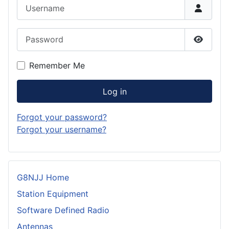
Username
Password
Show P
Remember Me
Log in
Forgot your password?
Forgot your username?
G8NJJ Home
Station Equipment
Software Defined Radio
Antennas