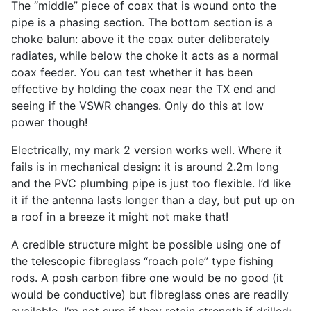
The “middle” piece of coax that is wound onto the
pipe is a phasing section. The bottom section is a
choke balun: above it the coax outer deliberately
radiates, while below the choke it acts as a normal
coax feeder. You can test whether it has been
effective by holding the coax near the TX end and
seeing if the VSWR changes. Only do this at low
power though!
Electrically, my mark 2 version works well. Where it
fails is in mechanical design: it is around 2.2m long
and the PVC plumbing pipe is just too flexible. I’d like
it if the antenna lasts longer than a day, but put up on
a roof in a breeze it might not make that!
A credible structure might be possible using one of
the telescopic fibreglass “roach pole” type fishing
rods. A posh carbon fibre one would be no good (it
would be conductive) but fibreglass ones are readily
available. I’m not sure if they retain strength if drilled;