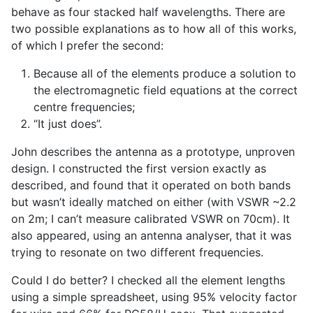
behave as four stacked half wavelengths. There are
two possible explanations as to how all of this works,
of which I prefer the second:
Because all of the elements produce a solution to
the electromagnetic field equations at the correct
centre frequencies;
“It just does”.
John describes the antenna as a prototype, unproven
design. I constructed the first version exactly as
described, and found that it operated on both bands
but wasn’t ideally matched on either (with VSWR ~2.2
on 2m; I can’t measure calibrated VSWR on 70cm). It
also appeared, using an antenna analyser, that it was
trying to resonate on two different frequencies.
Could I do better? I checked all the element lengths
using a simple spreadsheet, using 95% velocity factor