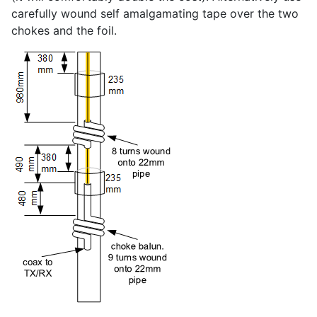
carefully wound self amalgamating tape over the two
chokes and the foil.