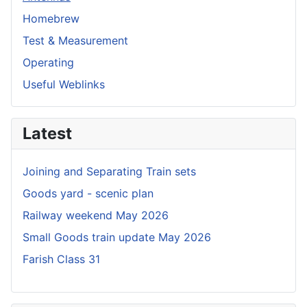
Homebrew
Test & Measurement
Operating
Useful Weblinks
Latest
Joining and Separating Train sets
Goods yard - scenic plan
Railway weekend May 2026
Small Goods train update May 2026
Farish Class 31